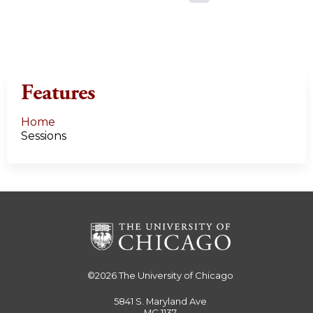
a
g
e
Features
s
Home
Sessions
©2026
The University of Chicago
5841 S. Maryland Ave
MC 1137