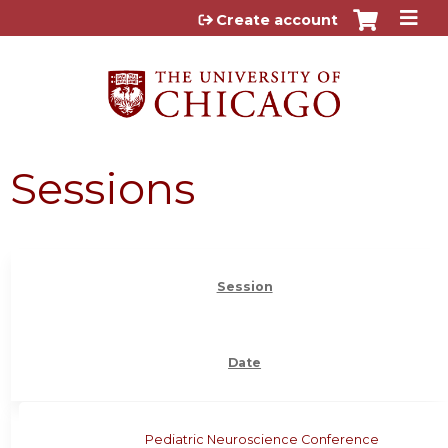
Jump to content
Create account
Sessions
Session
Date
Pediatric Neuroscience Conference