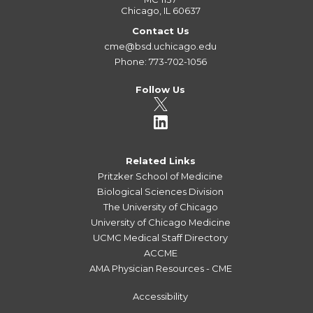
Chicago, IL 60637
Contact Us
cme@bsd.uchicago.edu
Phone: 773-702-1056
Follow Us
Related Links
Pritzker School of Medicine
Biological Sciences Division
The University of Chicago
University of Chicago Medicine
UCMC Medical Staff Directory
ACCME
AMA Physician Resources - CME
Accessibility