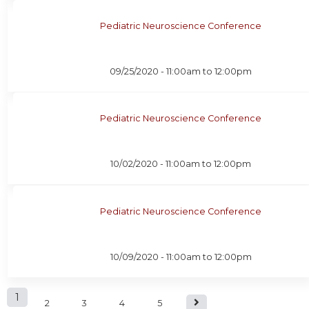
Pediatric Neuroscience Conference
09/25/2020 -
11:00am
to
12:00pm
Pediatric Neuroscience Conference
10/02/2020 -
11:00am
to
12:00pm
Pediatric Neuroscience Conference
10/09/2020 -
11:00am
to
12:00pm
P
1
2
3
4
5