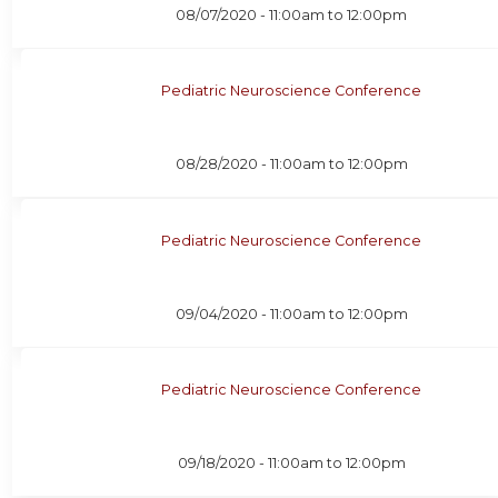
08/07/2020 -
11:00am
to
12:00pm
Pediatric Neuroscience Conference
08/28/2020 -
11:00am
to
12:00pm
Pediatric Neuroscience Conference
09/04/2020 -
11:00am
to
12:00pm
Pediatric Neuroscience Conference
09/18/2020 -
11:00am
to
12:00pm