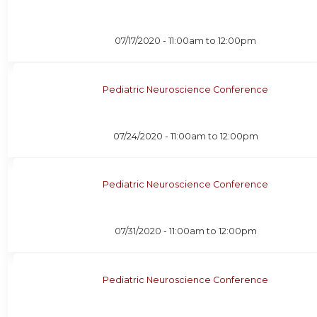
07/17/2020 -
11:00am
to
12:00pm
Pediatric Neuroscience Conference
07/24/2020 -
11:00am
to
12:00pm
Pediatric Neuroscience Conference
07/31/2020 -
11:00am
to
12:00pm
Pediatric Neuroscience Conference