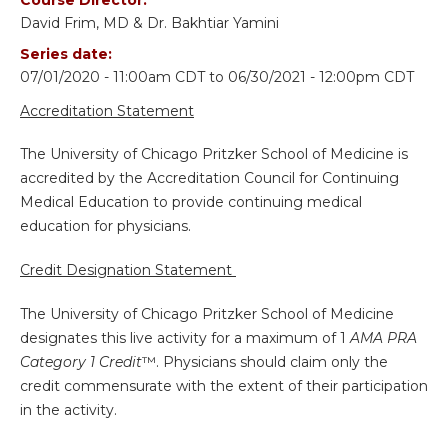
David Frim, MD & Dr. Bakhtiar Yamini
Series date:
07/01/2020 - 11:00am CDT
to
06/30/2021 - 12:00pm CDT
Accreditation Statement
The University of Chicago Pritzker School of Medicine is
accredited by the Accreditation Council for Continuing
Medical Education to provide continuing medical
education for physicians.
Credit Designation Statement
The University of Chicago Pritzker School of Medicine
designates this live activity for a maximum of 1
AMA PRA
Category 1 Credit
™. Physicians should claim only the
credit commensurate with the extent of their participation
in the activity.