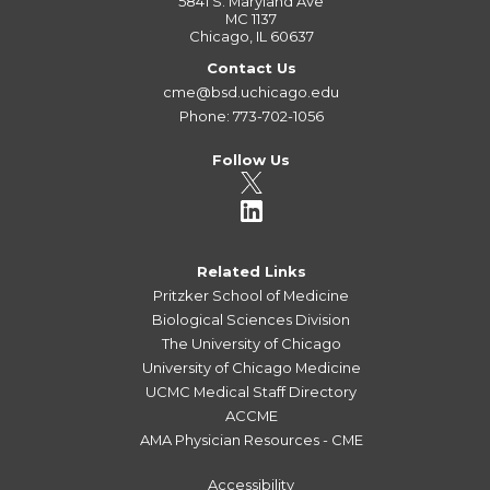
5841 S. Maryland Ave
MC 1137
Chicago, IL 60637
Contact Us
cme@bsd.uchicago.edu
Phone: 773-702-1056
Follow Us
Related Links
Pritzker School of Medicine
Biological Sciences Division
The University of Chicago
University of Chicago Medicine
UCMC Medical Staff Directory
ACCME
AMA Physician Resources - CME
Accessibility