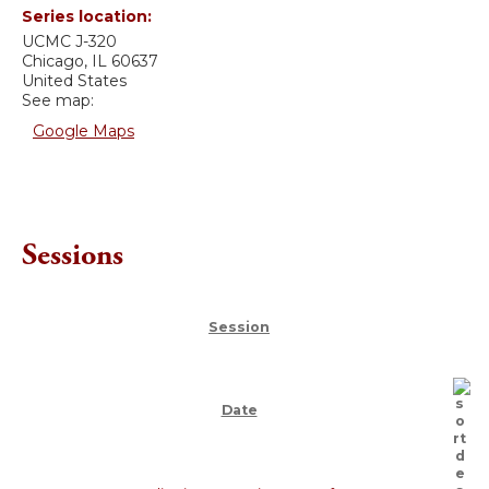
Series location:
UCMC
J-320
Chicago
,
IL
60637
United States
See map:
Google Maps
Sessions
Session
Date