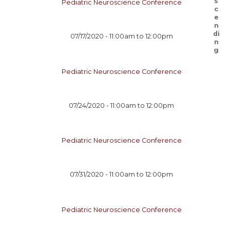
Pediatric Neuroscience Conference
07/17/2020 -
11:00am
to
12:00pm
Pediatric Neuroscience Conference
07/24/2020 -
11:00am
to
12:00pm
Pediatric Neuroscience Conference
07/31/2020 -
11:00am
to
12:00pm
Pediatric Neuroscience Conference