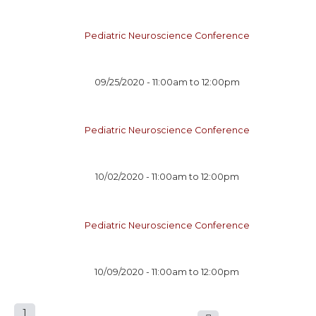
Pediatric Neuroscience Conference
09/25/2020 -
11:00am
to
12:00pm
Pediatric Neuroscience Conference
10/02/2020 -
11:00am
to
12:00pm
Pediatric Neuroscience Conference
10/09/2020 -
11:00am
to
12:00pm
1