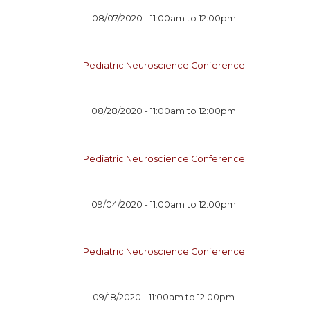
08/07/2020 -
11:00am
to
12:00pm
Pediatric Neuroscience Conference
08/28/2020 -
11:00am
to
12:00pm
Pediatric Neuroscience Conference
09/04/2020 -
11:00am
to
12:00pm
Pediatric Neuroscience Conference
09/18/2020 -
11:00am
to
12:00pm