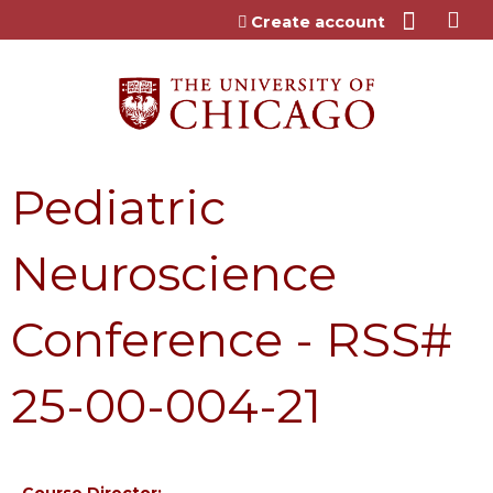
Jump to content
Create account
Pediatric
Neuroscience
Conference - RSS#
25-00-004-21
Course Director: