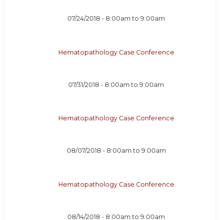
07/24/2018 -
8:00am
to
9:00am
Hematopathology Case Conference
07/31/2018 -
8:00am
to
9:00am
Hematopathology Case Conference
08/07/2018 -
8:00am
to
9:00am
Hematopathology Case Conference
08/14/2018 -
8:00am
to
9:00am