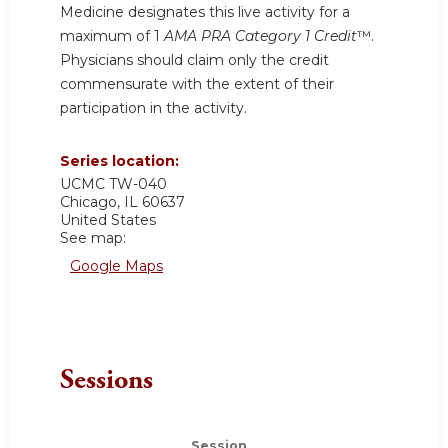
Medicine designates this live activity for a
maximum of 1
AMA PRA Category 1 Credit
™.
Physicians should claim only the credit
commensurate with the extent of their
participation in the activity.
Series location:
UCMC
TW-040
Chicago
,
IL
60637
United States
See map:
Google Maps
Sessions
Session