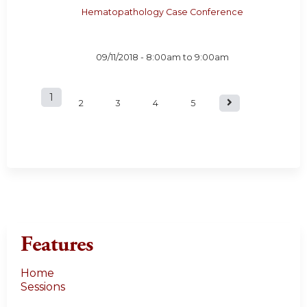
Hematopathology Case Conference
09/11/2018 -
8:00am
to
9:00am
1
P
2
3
4
5
a
g
e
s
Features
Home
Sessions