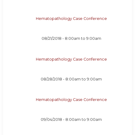
Hematopathology Case Conference
08/21/2018 -
8:00am
to
9:00am
Hematopathology Case Conference
08/28/2018 -
8:00am
to
9:00am
Hematopathology Case Conference
09/04/2018 -
8:00am
to
9:00am