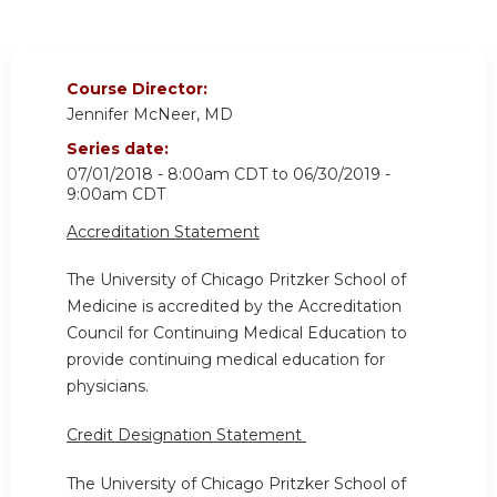
Course Director:
Jennifer McNeer, MD
Series date:
07/01/2018 - 8:00am CDT
to
06/30/2019 -
9:00am CDT
Accreditation Statement
The University of Chicago Pritzker School of
Medicine is accredited by the Accreditation
Council for Continuing Medical Education to
provide continuing medical education for
physicians.
Credit Designation Statement
The University of Chicago Pritzker School of