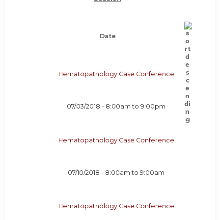
Date
Hematopathology Case Conference
07/03/2018 -
8:00am
to
9:00pm
Hematopathology Case Conference
07/10/2018 -
8:00am
to
9:00am
Hematopathology Case Conference