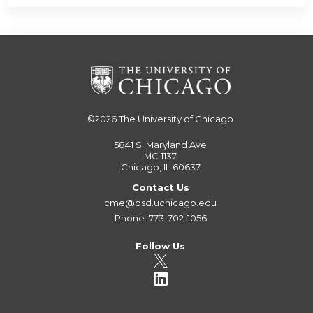
©2026
The University of Chicago
5841 S. Maryland Ave
MC 1137
Chicago, IL 60637
Contact Us
cme@bsd.uchicago.edu
Phone: 773-702-1056
Follow Us