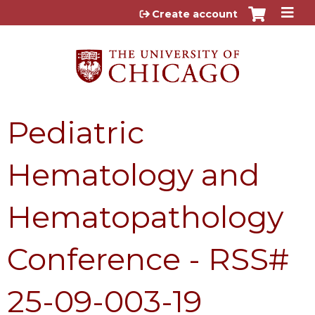
Jump to content
Create account
Pediatric
Hematology and
Hematopathology
Conference - RSS#
25-09-003-19