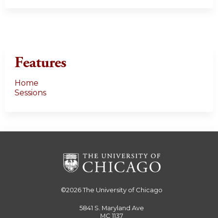
Features
Home
Sessions
©2026
The University of Chicago
5841 S. Maryland Ave
MC 1137