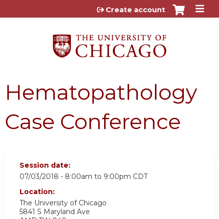
Jump to content
Create account
Hematopathology
Case Conference
Session date:
07/03/2018 -
8:00am
to
9:00pm
CDT
Location:
The University of Chicago
5841 S Maryland Ave