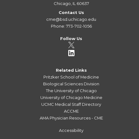
Chicago, IL 60637
Contact Us
cme@bsd.uchicago.edu
Phone: 773-702-1056
Follow Us
Related Links
Pritzker School of Medicine
Biological Sciences Division
The University of Chicago
University of Chicago Medicine
UCMC Medical Staff Directory
ACCME
AMA Physician Resources - CME
Accessibility