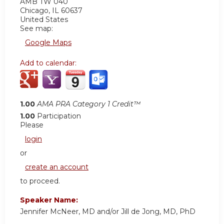
AMB TW 040
Chicago
,
IL
60637
United States
See map:
Google Maps
Add to calendar:
1.00
AMA PRA Category 1 Credit™
1.00
Participation
Please
login
or
create an account
to proceed.
Speaker Name:
Jennifer McNeer, MD and/or Jill de Jong, MD, PhD