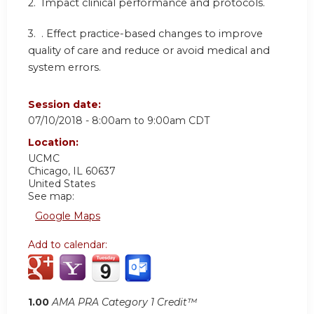
2.
Impact clinical performance and protocols.
3.
. Effect practice-based changes to improve
quality of care and reduce or avoid medical and
system errors.
Session date:
07/10/2018 -
8:00am
to
9:00am
CDT
Location:
UCMC
Chicago
,
IL
60637
United States
See map:
Google Maps
Add to calendar:
1.00
AMA PRA Category 1 Credit™