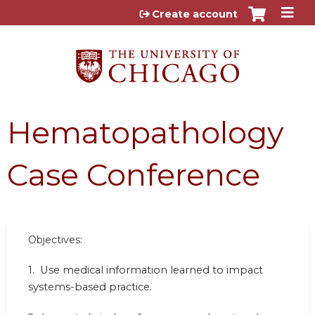
Jump to content
Create account
Hematopathology
Case Conference
Objectives:
1.
Use medical information learned to impact
systems-based practice.