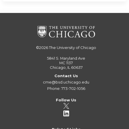
©2026
The University of Chicago
5841 S. Maryland Ave
MC 1137
Chicago, IL 60637
Contact Us
cme@bsd.uchicago.edu
Phone: 773-702-1056
Follow Us