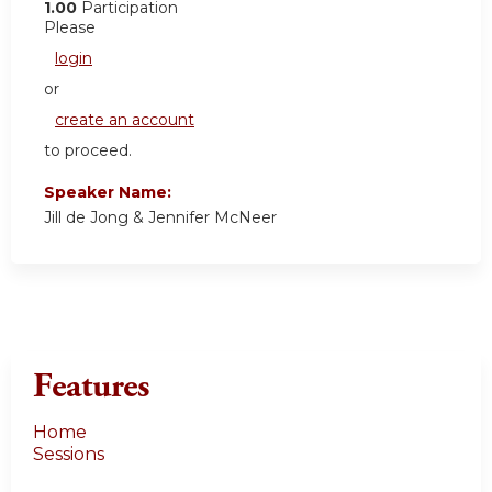
1.00
Participation
Please
login
or
create an account
to proceed.
Speaker Name:
Jill de Jong & Jennifer McNeer
Features
Home
Sessions