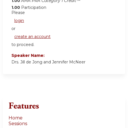
1.00
AMA PRA Category 1 Credit™
1.00
Participation
Please
login
or
create an account
to proceed.
Speaker Name:
Drs. Jill de Jong and Jennifer McNeer
Features
Home
Sessions