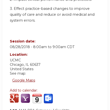
3. Effect practice-based changes to improve
quality of care and reduce or avoid medical and
system errors.
Session date:
08/28/2018 -
8:00am
to
9:00am
CDT
Location:
UCMC
Chicago
,
IL
60637
United States
See map:
Google Maps
Add to calendar: