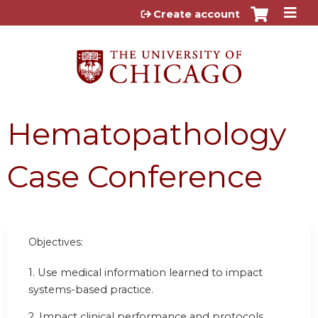
Jump to content
Create account
Hematopathology
Case Conference
Objectives:
1. Use medical information learned to impact
systems-based practice.
2. Impact clinical performance and protocols.