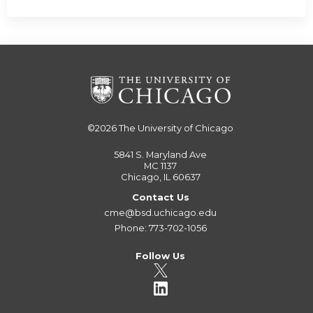
©2026
The University of Chicago
5841 S. Maryland Ave
MC 1137
Chicago, IL 60637
Contact Us
cme@bsd.uchicago.edu
Phone: 773-702-1056
Follow Us