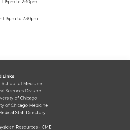
-
1:15pm
to
2:30pm
 -
1:15pm
to
2:30pm
d Links
r School of Medicine
cal Sciences Division
versity of Chicago
ity of Chicago Medicine
dical Staff Directory
ysician Resources - CME