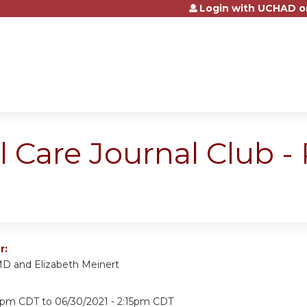
Login with UCHAD o
Jump to content
al Care Journal Club 
r:
MD and Elizabeth Meinert
15pm CDT
to
06/30/2021 - 2:15pm CDT