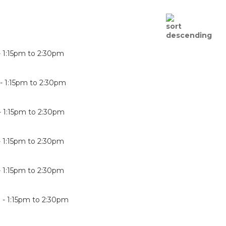
-
1:15pm
to
2:30pm
 -
1:15pm
to
2:30pm
-
1:15pm
to
2:30pm
-
1:15pm
to
2:30pm
-
1:15pm
to
2:30pm
 -
1:15pm
to
2:30pm