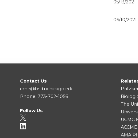
05/13/2021 
06/10/2021
Contact Us
Relate
cme@bsd.uchicago.edu
Pritzke
Phone: 773-702-1056
Biologi
The Uni
Follow Us
Univers
UCMC Me
ACCME
AMA Ph