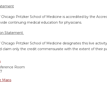
tatement
f Chicago Pritzker School of Medicine is accredited by the Accre
vide continuing medical education for physicians.
ion Statement
f Chicago Pritzker School of Medicine designates this live activi
d claim only the credit commensurate with the extent of their part
:
nference Room
37
e Maps