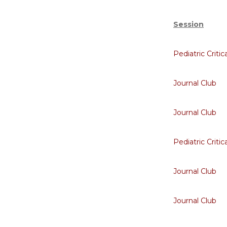
Session
Pediatric Critic
Journal Club
Journal Club
Pediatric Critic
Journal Club
Journal Club