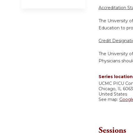
Accreditation S
The University o
Education to pro
Credit Designat
The University o
Physicians shoul
Series location
UCMC
PICU Co
Chicago
,
IL
606
United States
See map:
Googl
Sessions