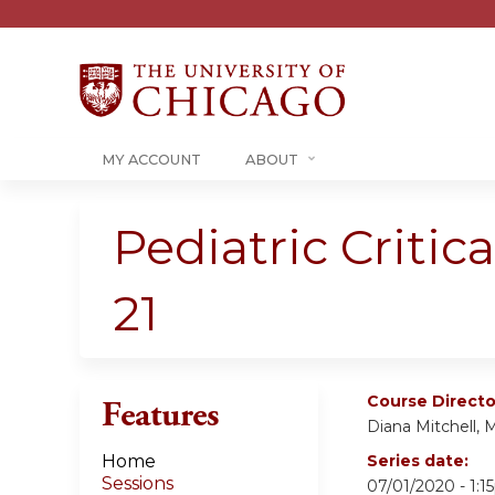
MY ACCOUNT
ABOUT
Pediatric Critic
21
Course Directo
Features
Diana Mitchell, 
Home
Series date:
Sessions
07/01/2020 - 1: