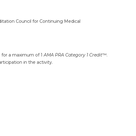
ditation Council for Continuing Medical
ty for a maximum of 1
AMA PRA Category 1 Credit
™.
icipation in the activity.