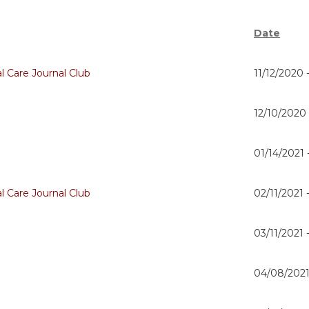
Date
al Care Journal Club
11/12/2020 
12/10/2020
01/14/2021 
al Care Journal Club
02/11/2021 
03/11/2021 
04/08/2021