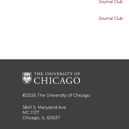
Journal Club
Journal Club
©2026
The University of Chicago
5841 S. Maryland Ave
MC 1137
Chicago, IL 60637