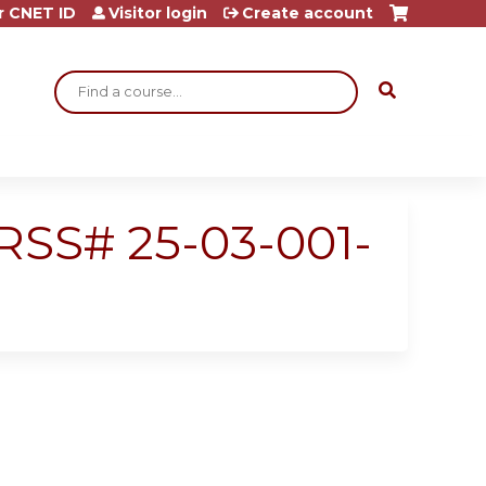
r CNET ID
Visitor login
Create account
Search
- RSS# 25-03-001-