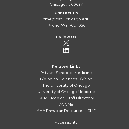
Chicago, IL 60637
Contact Us
cme@bsd.uchicago.edu
Phone: 773-702-1056
Follow Us
Related Links
Pritzker School of Medicine
Biological Sciences Division
The University of Chicago
University of Chicago Medicine
UCMC Medical Staff Directory
ACCME
AMA Physician Resources - CME
Accessibility