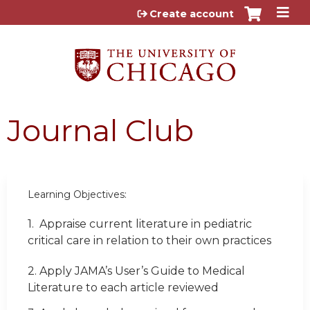
Jump to content
Create account
Journal Club
Learning Objectives:
1.
Appraise current literature in pediatric
critical care in relation to their own practices
2. Apply JAMA’s User’s Guide to Medical
Literature to each article reviewed