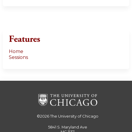
Features
Home
Sessions
©2026
The University of Chicago
5841 S. Maryland Ave
MC 1137