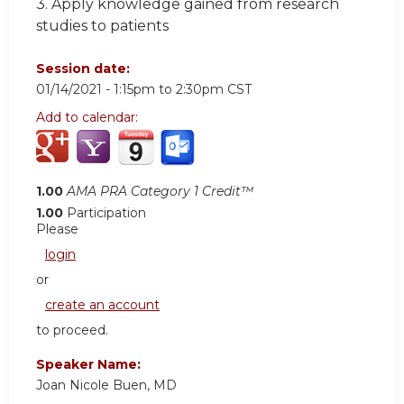
3. Apply knowledge gained from research
studies to patients
Session date:
01/14/2021 -
1:15pm
to
2:30pm
CST
Add to calendar:
1.00
AMA PRA Category 1 Credit™
1.00
Participation
Please
login
or
create an account
to proceed.
Speaker Name:
Joan Nicole Buen, MD