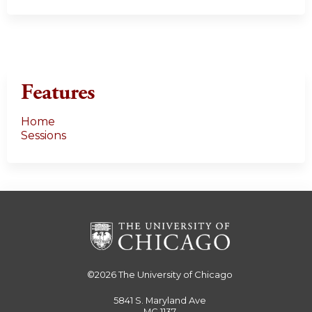
Features
Home
Sessions
©2026
The University of Chicago
5841 S. Maryland Ave
MC 1137