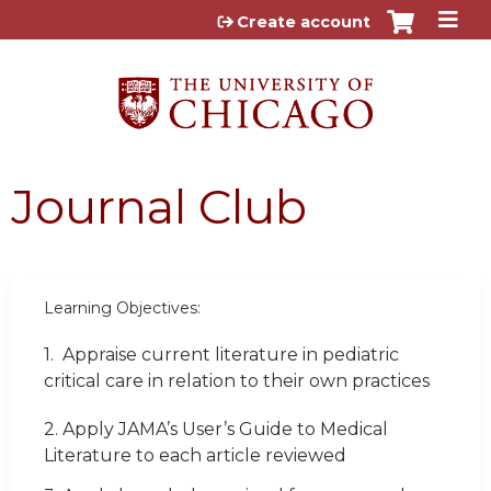
Jump to content
Create account
Journal Club
Learning Objectives:
1.
Appraise current literature in pediatric
critical care in relation to their own practices
2. Apply JAMA’s User’s Guide to Medical
Literature to each article reviewed