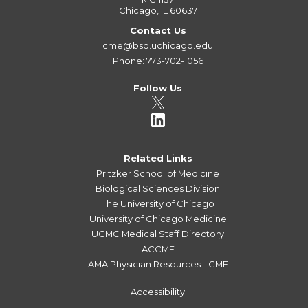
Chicago, IL 60637
Contact Us
cme@bsd.uchicago.edu
Phone: 773-702-1056
Follow Us
Related Links
Pritzker School of Medicine
Biological Sciences Division
The University of Chicago
University of Chicago Medicine
UCMC Medical Staff Directory
ACCME
AMA Physician Resources - CME
Accessibility