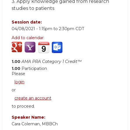
3. Apply knowledge gained from research
studies to patients
Session date:
04/08/2021 -
1:15pm
to
2:30pm
CDT
Add to calendar:
1.00
AMA PRA Category 1 Credit™
1.00
Participation
Please
login
or
create an account
to proceed.
Speaker Name:
Cara Coleman, MBBCh