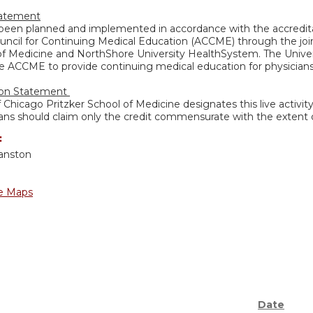
tatement
s been planned and implemented in accordance with the accredita
uncil for Continuing Medical Education (ACCME) through the join
of Medicine and NorthShore University HealthSystem. The Univers
e ACCME to provide continuing medical education for physicians
ion Statement
f Chicago Pritzker School of Medicine designates this live activi
ans should claim only the credit commensurate with the extent of 
:
anston
e Maps
Date