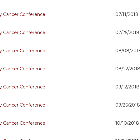
 Cancer Conference
07/11/2018
 Cancer Conference
07/25/2018
 Cancer Conference
08/08/201
 Cancer Conference
08/22/2018
 Cancer Conference
09/12/2018
 Cancer Conference
09/26/2018
 Cancer Conference
10/10/2018