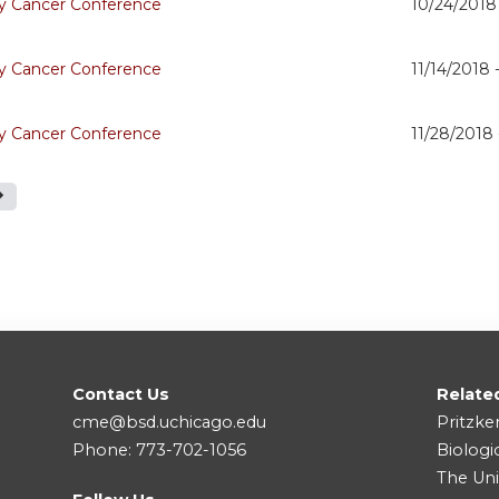
 Cancer Conference
10/24/2018
 Cancer Conference
11/14/2018 
 Cancer Conference
11/28/2018
Contact Us
Relate
cme@bsd.uchicago.edu
Pritzke
Phone: 773-702-1056
Biologi
The Uni