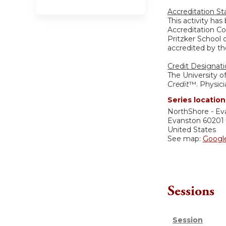
Accreditation S
This activity ha
Accreditation Co
Pritzker School 
accredited by th
Credit Designat
The University o
Credit
™. Physici
Series location
NorthShore - Ev
Evanston
60201
United States
See map:
Googl
Sessions
Session