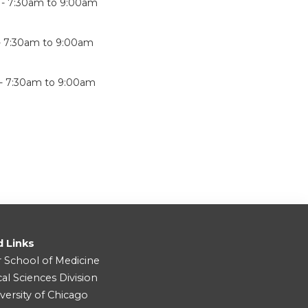
 -
7:30am
to
9:00am
-
7:30am
to
9:00am
 -
7:30am
to
9:00am
d Links
r School of Medicine
cal Sciences Division
versity of Chicago