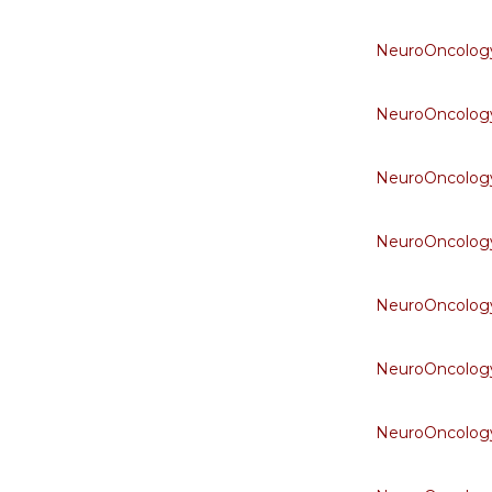
NeuroOncology
NeuroOncology
NeuroOncology
NeuroOncology
NeuroOncology
NeuroOncology
NeuroOncology