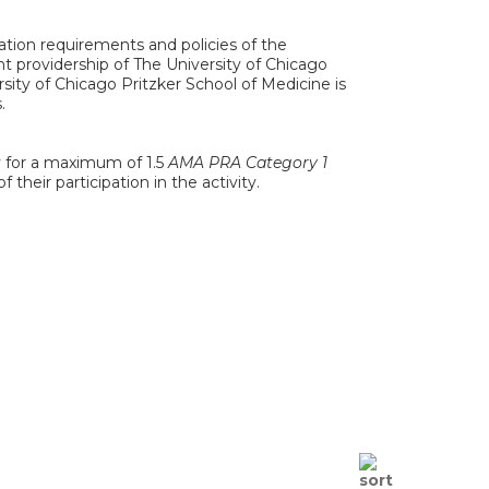
tion requirements and policies of the
t providership of The University of Chicago
ity of Chicago Pritzker School of Medicine is
.
ty for a maximum of 1.5
AMA PRA Category 1
their participation in the activity.