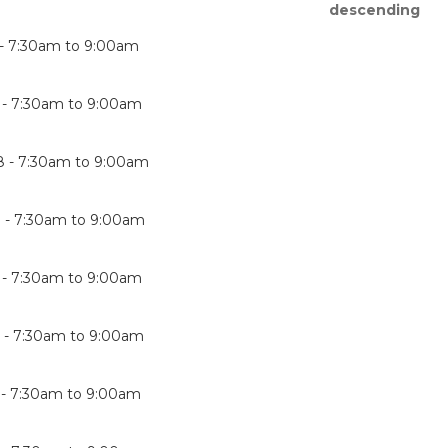
 -
7:30am
to
9:00am
 -
7:30am
to
9:00am
8 -
7:30am
to
9:00am
 -
7:30am
to
9:00am
 -
7:30am
to
9:00am
 -
7:30am
to
9:00am
 -
7:30am
to
9:00am