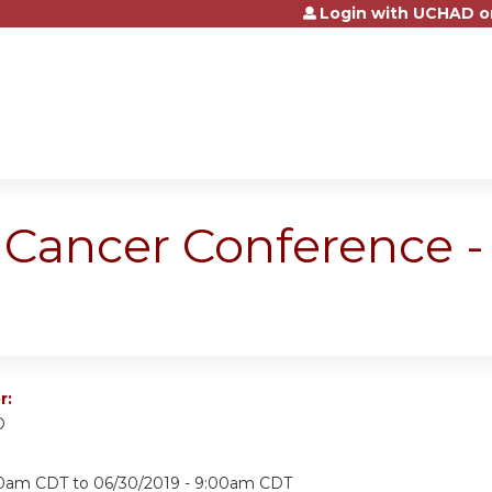
Login with UCHAD o
Jump to content
Cancer Conference -
r:
D
:30am CDT
to
06/30/2019 - 9:00am CDT