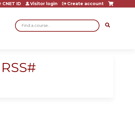
r CNET ID
Visitor login
Create account
Search
 RSS#