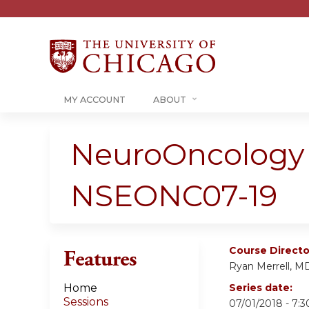
MY ACCOUNT
ABOUT
NeuroOncology 
NSEONC07-19
Course Directo
Features
Ryan Merrell, M
Home
Series date:
Sessions
07/01/2018 - 7