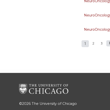
NeuroOncology
NeuroOncology
NeuroOncology
1
2
3
Pages
©2026
The University of Chicago