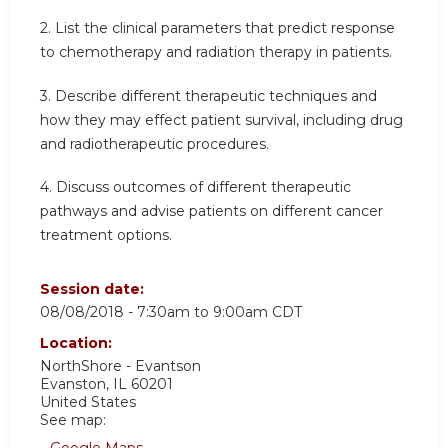
2. List the clinical parameters that predict response
to chemotherapy and radiation therapy in patients.
3. Describe different therapeutic techniques and
how they may effect patient survival, including drug
and radiotherapeutic procedures.
4. Discuss outcomes of different therapeutic
pathways and advise patients on different cancer
treatment options.
Session date:
08/08/2018 -
7:30am
to
9:00am
CDT
Location:
NorthShore - Evantson
Evanston
,
IL
60201
United States
See map:
Google Maps