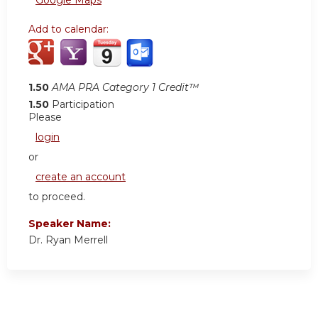
Add to calendar:
1.50
AMA PRA Category 1 Credit™
1.50
Participation
Please
login
or
create an account
to proceed.
Speaker Name:
Dr. Ryan Merrell