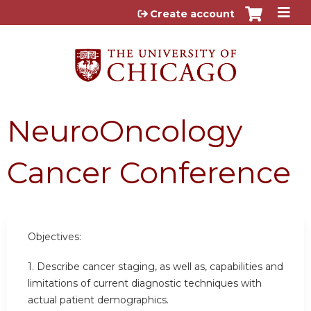
Jump to content
Create account
NeuroOncology
Cancer Conference
Objectives:
1. Describe cancer staging, as well as, capabilities and
limitations of current diagnostic techniques with
actual patient demographics.