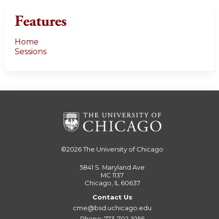
Features
Home
Sessions
©2026
The University of Chicago
5841 S. Maryland Ave
MC 1137
Chicago, IL 60637
Contact Us
cme@bsd.uchicago.edu
Phone: 773-702-1056