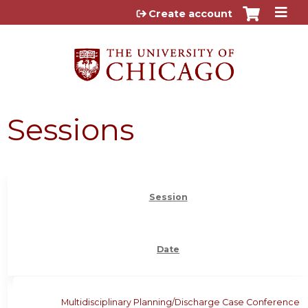
Jump to content
Create account
Sessions
Session
Date
Multidisciplinary Planning/Discharge Case Conference