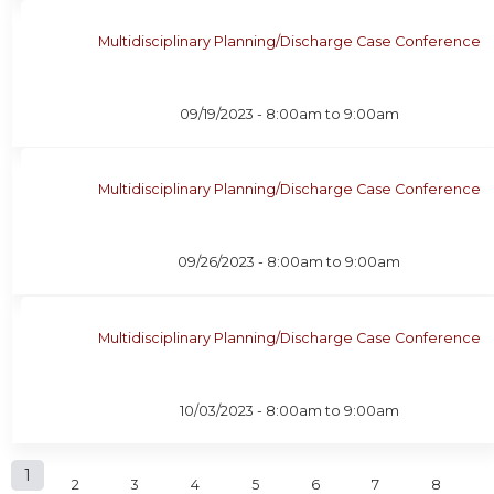
Multidisciplinary Planning/Discharge Case Conference
09/19/2023 -
8:00am
to
9:00am
Multidisciplinary Planning/Discharge Case Conference
09/26/2023 -
8:00am
to
9:00am
Multidisciplinary Planning/Discharge Case Conference
10/03/2023 -
8:00am
to
9:00am
P
1
2
3
4
5
6
7
8