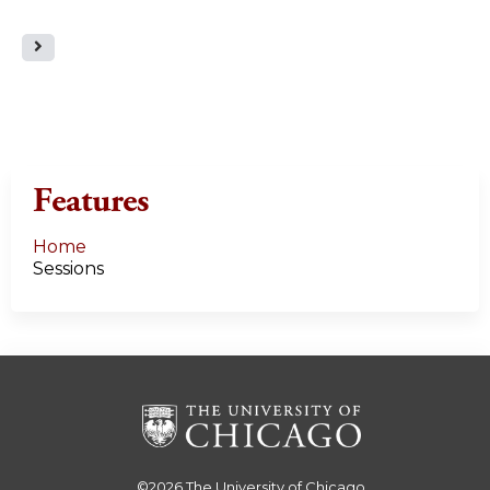
a
g
e
s
Features
Home
Sessions
©2026
The University of Chicago