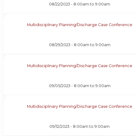
08/22/2023 -
8:00am
to
9:00am
Multidisciplinary Planning/Discharge Case Conference
08/29/2023 -
8:00am
to
9:00am
Multidisciplinary Planning/Discharge Case Conference
09/05/2023 -
8:00am
to
9:00am
Multidisciplinary Planning/Discharge Case Conference
09/12/2023 -
8:00am
to
9:00am