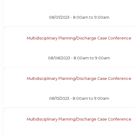
08/01/2023 -
8:00am
to
9:00am
Multidisciplinary Planning/Discharge Case Conference
08/08/2023 -
8:00am
to
9:00am
Multidisciplinary Planning/Discharge Case Conference
08/15/2023 -
8:00am
to
9:00am
Multidisciplinary Planning/Discharge Case Conference