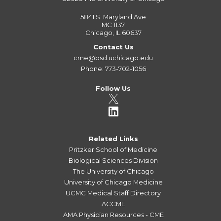
5841 S. Maryland Ave
MC 1137
Chicago, IL 60637
Contact Us
cme@bsd.uchicago.edu
Phone: 773-702-1056
Follow Us
Related Links
Pritzker School of Medicine
Biological Sciences Division
The University of Chicago
University of Chicago Medicine
UCMC Medical Staff Directory
ACCME
AMA Physician Resources - CME