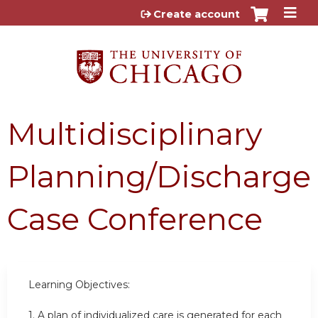
Jump to content
Create account
Multidisciplinary
Planning/Discharge
Case Conference
Learning Objectives:
1.
A plan of individualized care is generated for each