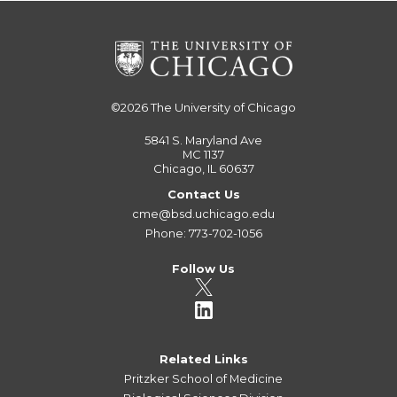
©2026
The University of Chicago
5841 S. Maryland Ave
MC 1137
Chicago, IL 60637
Contact Us
cme@bsd.uchicago.edu
Phone: 773-702-1056
Follow Us
Related Links
Pritzker School of Medicine