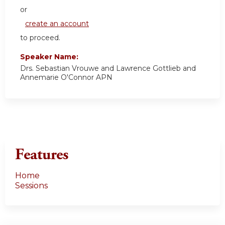
or
create an account
to proceed.
Speaker Name:
Drs. Sebastian Vrouwe and Lawrence Gottlieb and
Annemarie O'Connor APN
Features
Home
Sessions