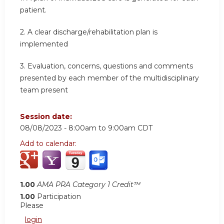
patient.
2.
A clear discharge/rehabilitation plan is
implemented
3.
Evaluation, concerns, questions and comments
presented by each member of the multidisciplinary
team present
Session date:
08/08/2023 -
8:00am
to
9:00am
CDT
Add to calendar:
1.00
AMA PRA Category 1 Credit™
1.00
Participation
Please
login