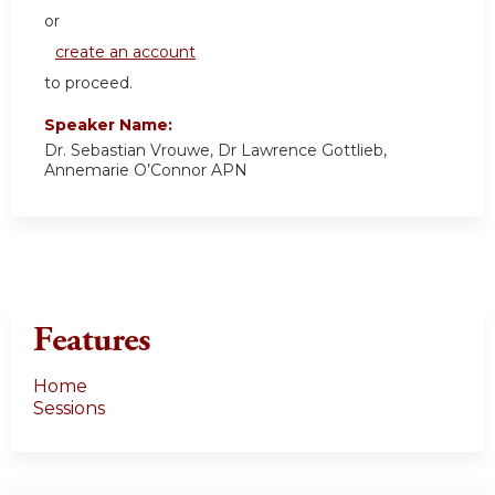
or
create an account
to proceed.
Speaker Name:
Dr. Sebastian Vrouwe, Dr Lawrence Gottlieb,
Annemarie O’Connor APN
Features
Home
Sessions