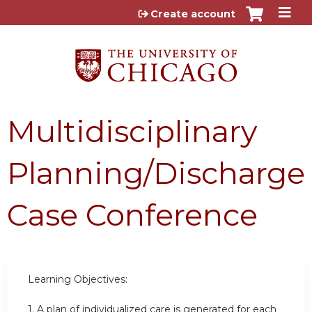
Jump to content
Create account
Multidisciplinary
Planning/Discharge
Case Conference
Learning Objectives:
1.
A plan of individualized care is generated for each