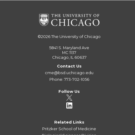
©2026
The University of Chicago
5841 S. Maryland Ave
MC 1137
Chicago, IL 60637
Contact Us
cme@bsd.uchicago.edu
Phone: 773-702-1056
Follow Us
Related Links
Pritzker School of Medicine