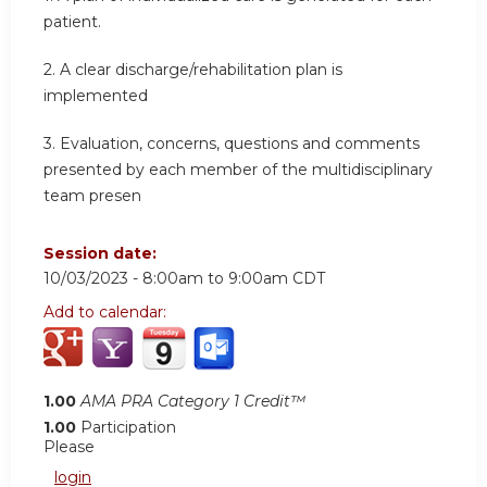
patient.
2.
A clear discharge/rehabilitation plan is
implemented
3.
Evaluation, concerns, questions and comments
presented by each member of the multidisciplinary
team presen
Session date:
10/03/2023 -
8:00am
to
9:00am
CDT
Add to calendar:
1.00
AMA PRA Category 1 Credit™
1.00
Participation
Please
login