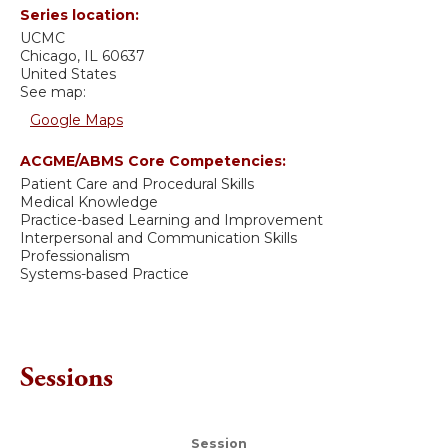
Series location:
UCMC
Chicago
,
IL
60637
United States
See map:
Google Maps
ACGME/ABMS Core Competencies:
Patient Care and Procedural Skills
Medical Knowledge
Practice-based Learning and Improvement
Interpersonal and Communication Skills
Professionalism
Systems-based Practice
Sessions
Session