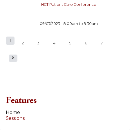
HCT Patient Care Conference
09/07/2023 -
8:00am
to
9:30am
1
P
2
3
4
5
6
7
a
g
e
s
Features
Home
Sessions