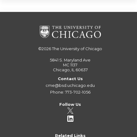
©2026
The University of Chicago
5841 S. Maryland Ave
MC 1137
Chicago, IL 60637
Contact Us
cme@bsd.uchicago.edu
Phone: 773-702-1056
Follow Us
Related Links