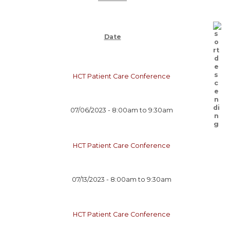
Date
HCT Patient Care Conference
07/06/2023 -
8:00am
to
9:30am
HCT Patient Care Conference
07/13/2023 -
8:00am
to
9:30am
HCT Patient Care Conference