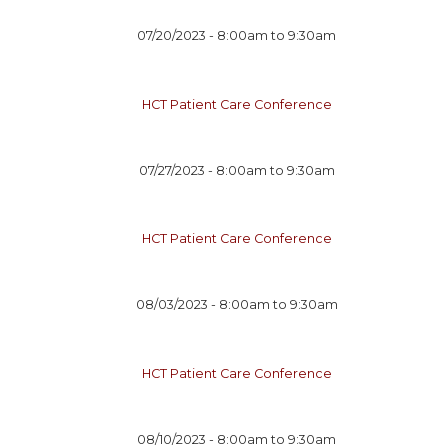
07/20/2023 -
8:00am
to
9:30am
HCT Patient Care Conference
07/27/2023 -
8:00am
to
9:30am
HCT Patient Care Conference
08/03/2023 -
8:00am
to
9:30am
HCT Patient Care Conference
08/10/2023 -
8:00am
to
9:30am