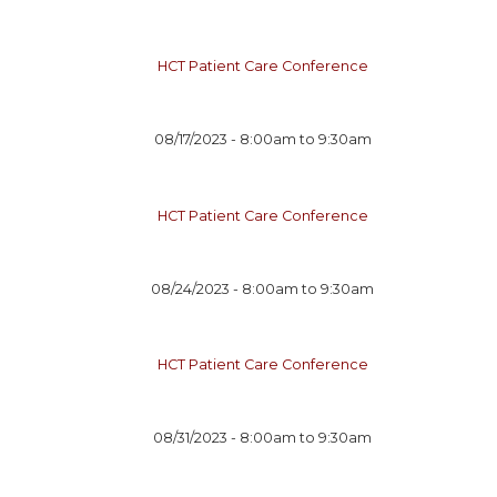
HCT Patient Care Conference
08/17/2023 -
8:00am
to
9:30am
HCT Patient Care Conference
08/24/2023 -
8:00am
to
9:30am
HCT Patient Care Conference
08/31/2023 -
8:00am
to
9:30am