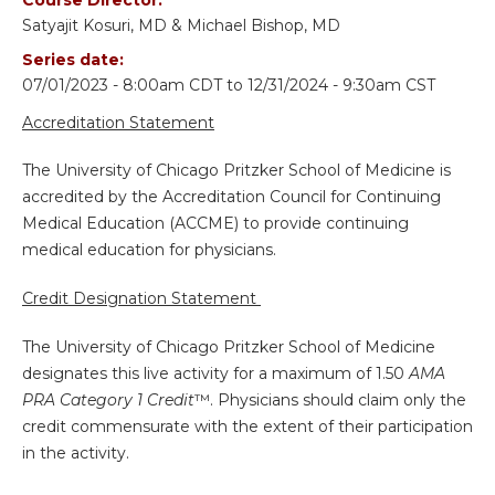
Satyajit Kosuri, MD & Michael Bishop, MD
Series date:
07/01/2023 - 8:00am CDT
to
12/31/2024 - 9:30am CST
Accreditation Statement
The University of Chicago Pritzker School of Medicine is
accredited by the Accreditation Council for Continuing
Medical Education (ACCME) to provide continuing
medical education for physicians.
Credit Designation Statement
The University of Chicago Pritzker School of Medicine
designates this live activity for a maximum of 1.50
AMA
PRA Category 1 Credit
™. Physicians should claim only the
credit commensurate with the extent of their participation
in the activity.