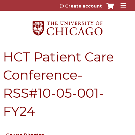
Jump to content
Create account
HCT Patient Care
Conference-
RSS#10-05-001-
FY24
Course Director: