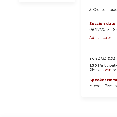
3.
Create a pra
Session date
08/17/2023 -
8
Add to calenda
1.50
AMA PRA C
1.50
Participat
Please
login
o
Speaker Nam
Michael Bisho