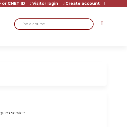
 or CNET ID
Visitor login
Create account
Search
gram service.