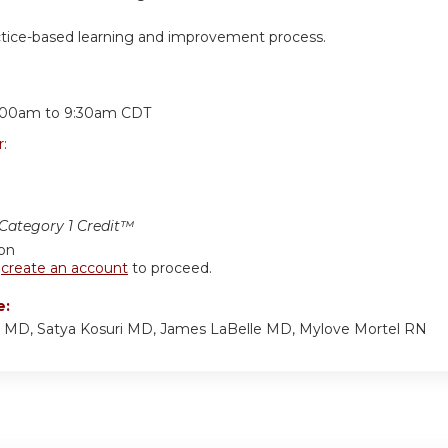
ctice-based learning and improvement process.
:
:00am
to
9:30am
CDT
r:
ategory 1 Credit™
ion
r
create an account
to proceed.
e:
p MD, Satya Kosuri MD, James LaBelle MD, Mylove Mortel RN