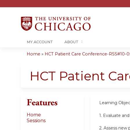
MY ACCOUNT
ABOUT
Home
»
HCT Patient Care Conference-RSS#10-05-
You
are
HCT Patient Ca
here
Features
Learning Objec
Home
1.
Evaluate and
Sessions
2.
Assess new pa