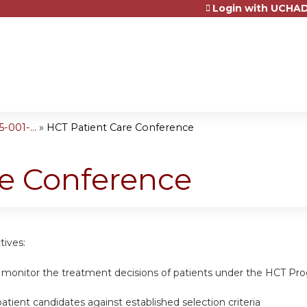
Login with UCHAD
Jump to content
001-...
»
HCT Patient Care Conference
re Conference
tives:
 monitor the treatment decisions of patients under the HCT Pro
tient candidates against established selection criteria