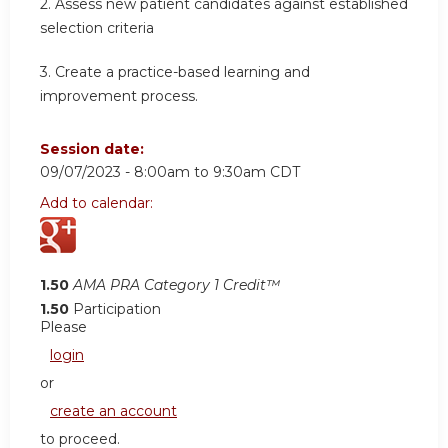
2.
Assess new patient candidates against established
selection criteria
3.
Create a practice-based learning and
improvement process.
Session date:
09/07/2023 -
8:00am
to
9:30am
CDT
Add to calendar:
1.50
AMA PRA Category 1 Credit™
1.50
Participation
Please
login
or
create an account
to proceed.