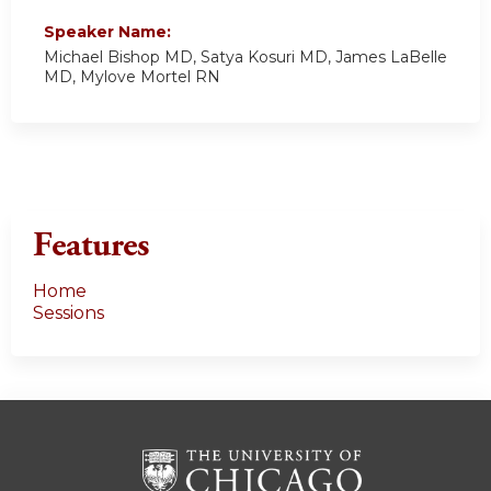
Speaker Name:
Michael Bishop MD, Satya Kosuri MD, James LaBelle
MD, Mylove Mortel RN
Features
Home
Sessions