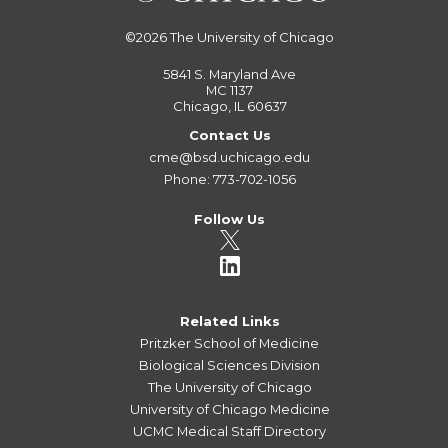
©2026
The University of Chicago
5841 S. Maryland Ave
MC 1137
Chicago, IL 60637
Contact Us
cme@bsd.uchicago.edu
Phone: 773-702-1056
Follow Us
Related Links
Pritzker School of Medicine
Biological Sciences Division
The University of Chicago
University of Chicago Medicine
UCMC Medical Staff Directory