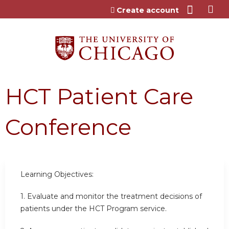
Jump to content
Create account
HCT Patient Care
Conference
Learning Objectives:
1.
Evaluate and monitor the treatment decisions of
patients under the HCT Program service.