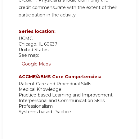
credit commensurate with the extent of their
participation in the activity.
Series location:
UCMC
Chicago
,
IL
60637
United States
See map:
Google Maps
ACGME/ABMS Core Competencies:
Patient Care and Procedural Skills
Medical Knowledge
Practice-based Learning and Improvement
Interpersonal and Communication Skills
Professionalism
Systems-based Practice