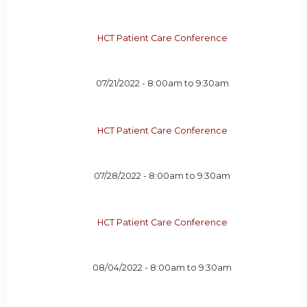
HCT Patient Care Conference
07/21/2022 -
8:00am
to
9:30am
HCT Patient Care Conference
07/28/2022 -
8:00am
to
9:30am
HCT Patient Care Conference
08/04/2022 -
8:00am
to
9:30am