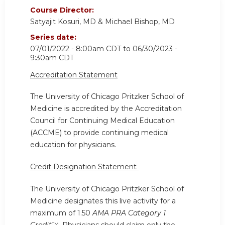
Course Director:
Satyajit Kosuri, MD & Michael Bishop, MD
Series date:
07/01/2022 - 8:00am CDT
to
06/30/2023 -
9:30am CDT
Accreditation Statement
The University of Chicago Pritzker School of
Medicine is accredited by the Accreditation
Council for Continuing Medical Education
(ACCME) to provide continuing medical
education for physicians.
Credit Designation Statement
The University of Chicago Pritzker School of
Medicine designates this live activity for a
maximum of 1.50
AMA PRA Category 1
Credit
™. Physicians should claim only the