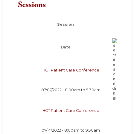
Sessions
Session
Date
HCT Patient Care Conference
07/07/2022 -
8:00am
to
9:30am
HCT Patient Care Conference
07/14/2022 -
8:00am
to
9:30am