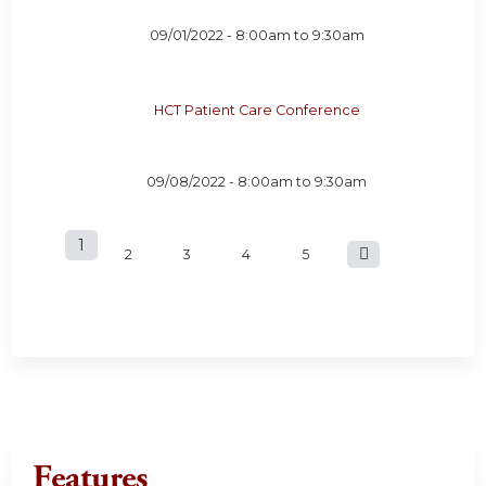
09/01/2022 -
8:00am
to
9:30am
HCT Patient Care Conference
09/08/2022 -
8:00am
to
9:30am
1
P
2
3
4
5
a
g
e
s
Features