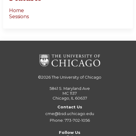
Home
Sessions
©2026
The University of Chicago
5841 S. Maryland Ave
MC 1137
Chicago, IL 60637
Contact Us
cme@bsd.uchicago.edu
Phone: 773-702-1056
Follow Us