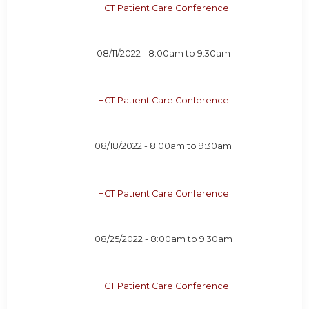
HCT Patient Care Conference
08/11/2022 -
8:00am
to
9:30am
HCT Patient Care Conference
08/18/2022 -
8:00am
to
9:30am
HCT Patient Care Conference
08/25/2022 -
8:00am
to
9:30am
HCT Patient Care Conference