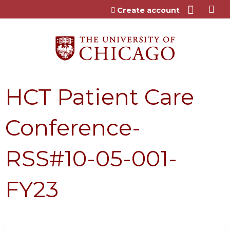
Jump to content
Create account
HCT Patient Care
Conference-
RSS#10-05-001-
FY23