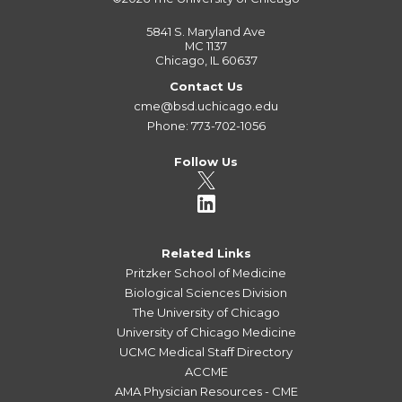
5841 S. Maryland Ave
MC 1137
Chicago, IL 60637
Contact Us
cme@bsd.uchicago.edu
Phone: 773-702-1056
Follow Us
Related Links
Pritzker School of Medicine
Biological Sciences Division
The University of Chicago
University of Chicago Medicine
UCMC Medical Staff Directory
ACCME
AMA Physician Resources - CME