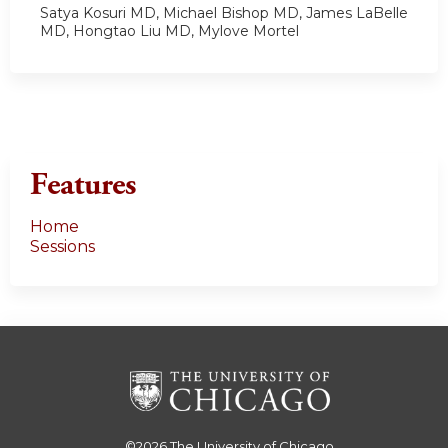
Satya Kosuri MD, Michael Bishop MD, James LaBelle
MD, Hongtao Liu MD, Mylove Mortel
Features
Home
Sessions
©2026
The University of Chicago