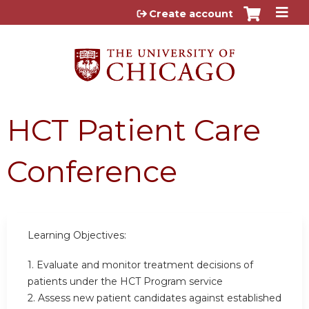
Jump to content
Create account
HCT Patient Care
Conference
Learning Objectives:
1. Evaluate and monitor treatment decisions of
patients under the HCT Program service
2. Assess new patient candidates against established