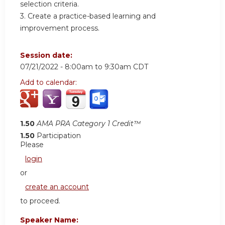
selection criteria.
3. Create a practice-based learning and
improvement process.
Session date:
07/21/2022 -
8:00am
to
9:30am
CDT
Add to calendar:
1.50
AMA PRA Category 1 Credit™
1.50
Participation
Please
login
or
create an account
to proceed.
Speaker Name: