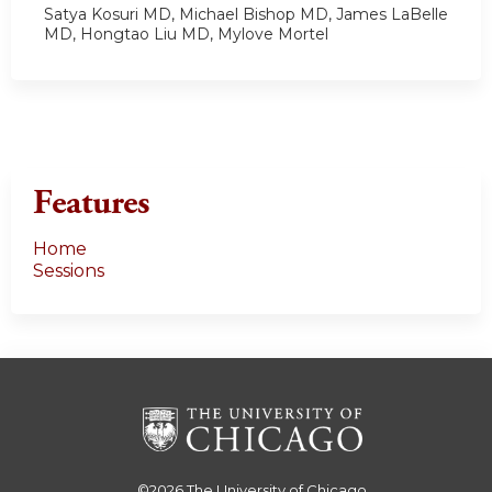
Satya Kosuri MD, Michael Bishop MD, James LaBelle
MD, Hongtao Liu MD, Mylove Mortel
Features
Home
Sessions
©2026
The University of Chicago