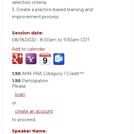
selection criteria.
3. Create a practice-based learning and
improvement process.
Session date:
08/18/2022 -
8:00am
to
9:30am
CDT
Add to calendar:
1.50
AMA PRA Category 1 Credit™
1.50
Participation
Please
login
or
create an account
to proceed.
Speaker Name: