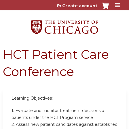
Jump to content
Create account
HCT Patient Care
Conference
Learning Objectives:
1. Evaluate and monitor treatment decisions of
patients under the HCT Program service
2. Assess new patient candidates against established