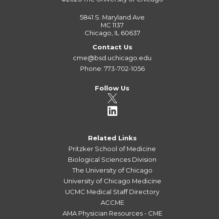
5841 S. Maryland Ave
MC 1137
Chicago, IL 60637
Contact Us
cme@bsd.uchicago.edu
Phone: 773-702-1056
Follow Us
Related Links
Pritzker School of Medicine
Biological Sciences Division
The University of Chicago
University of Chicago Medicine
UCMC Medical Staff Directory
ACCME
AMA Physician Resources - CME