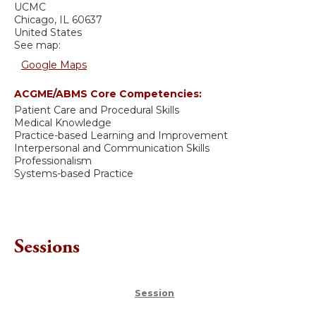
UCMC
Chicago
,
IL
60637
United States
See map:
Google Maps
ACGME/ABMS Core Competencies:
Patient Care and Procedural Skills
Medical Knowledge
Practice-based Learning and Improvement
Interpersonal and Communication Skills
Professionalism
Systems-based Practice
Sessions
Session