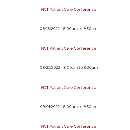
HCT Patient Care Conference
08/18/2022 -
8:00am
to
9:30am
HCT Patient Care Conference
08/25/2022 -
8:00am
to
9:30am
HCT Patient Care Conference
09/01/2022 -
8:00am
to
9:30am
HCT Patient Care Conference