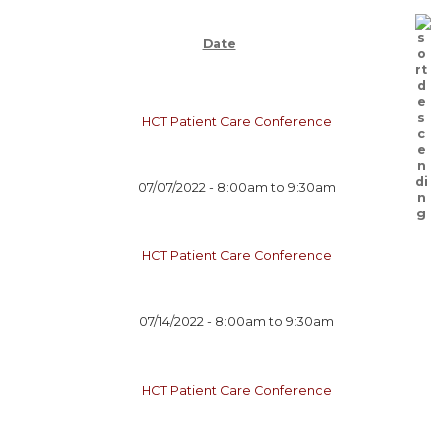
Date
HCT Patient Care Conference
07/07/2022 -
8:00am
to
9:30am
HCT Patient Care Conference
07/14/2022 -
8:00am
to
9:30am
HCT Patient Care Conference