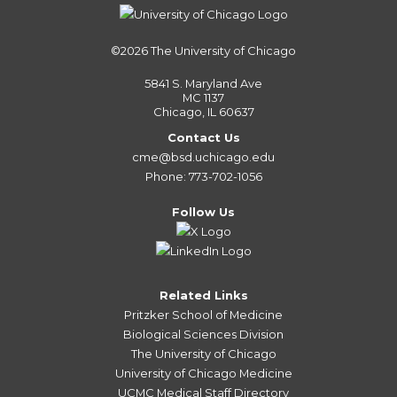
©2026
The University of Chicago
5841 S. Maryland Ave
MC 1137
Chicago, IL 60637
Contact Us
cme@bsd.uchicago.edu
Phone: 773-702-1056
Follow Us
Related Links
Pritzker School of Medicine
Biological Sciences Division
The University of Chicago
University of Chicago Medicine
UCMC Medical Staff Directory