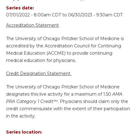
Series date:
07/01/2022 - 8:00am CDT
to
06/30/2023 - 9:30am CDT
Accreditation Statement
The University of Chicago Pritzker School of Medicine is
accredited by the Accreditation Council for Continuing
Medical Education (ACCME) to provide continuing
medical education for physicians.
Credit Designation Statement
The University of Chicago Pritzker School of Medicine
designates this live activity for a maximum of 1.50
AMA
PRA Category 1 Credit
™. Physicians should claim only the
credit commensurate with the extent of their participation
in the activity.
Series location: