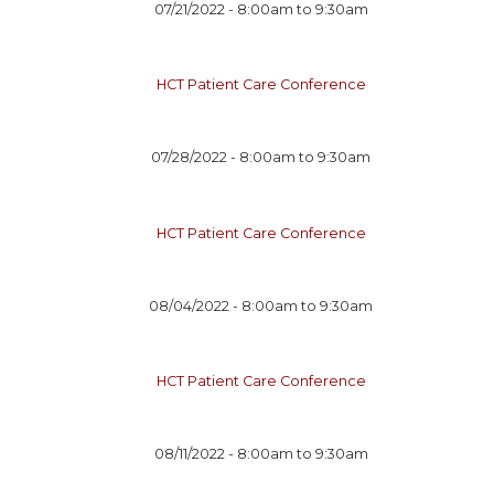
07/21/2022 -
8:00am
to
9:30am
HCT Patient Care Conference
07/28/2022 -
8:00am
to
9:30am
HCT Patient Care Conference
08/04/2022 -
8:00am
to
9:30am
HCT Patient Care Conference
08/11/2022 -
8:00am
to
9:30am