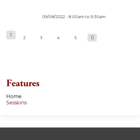
09/08/2022 -
8:00am
to
9:30am
1
P
2
3
4
5
a
g
e
Features
s
Home
Sessions