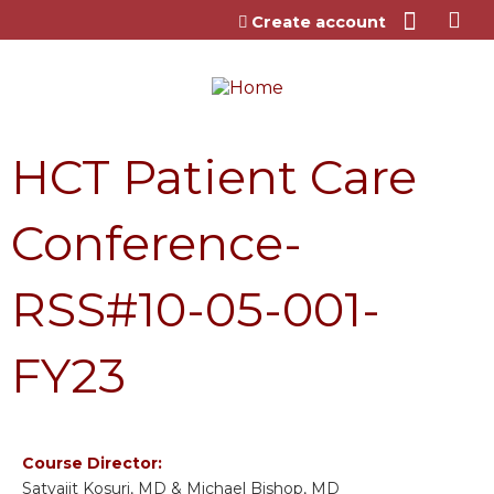
Jump to content
Create account
HCT Patient Care
Conference-
RSS#10-05-001-
FY23
Course Director:
Satyajit Kosuri, MD & Michael Bishop, MD