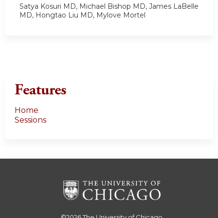
Satya Kosuri MD, Michael Bishop MD, James LaBelle
MD, Hongtao Liu MD, Mylove Mortel
Features
Home
Sessions
©2026
The University of Chicago