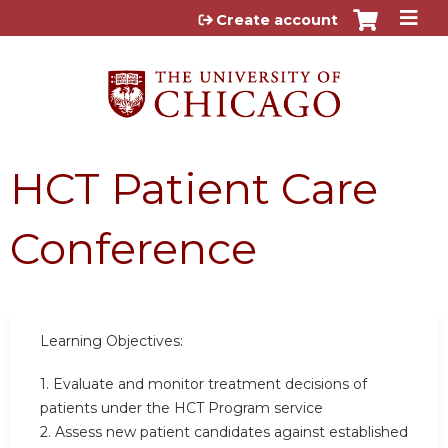
Jump to content
Create account
HCT Patient Care
Conference
Learning Objectives:
1. Evaluate and monitor treatment decisions of
patients under the HCT Program service
2. Assess new patient candidates against established