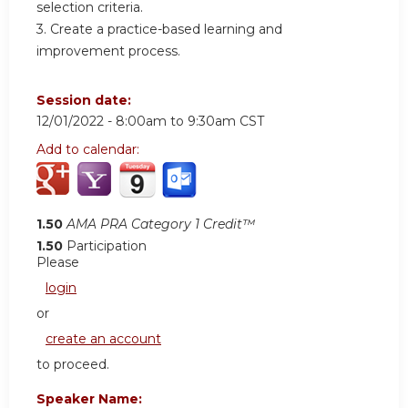
selection criteria.
3. Create a practice-based learning and
improvement process.
Session date:
12/01/2022 -
8:00am
to
9:30am
CST
Add to calendar:
1.50
AMA PRA Category 1 Credit™
1.50
Participation
Please
login
or
create an account
to proceed.
Speaker Name: