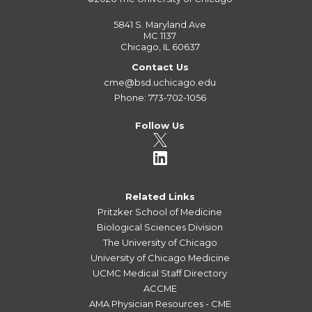
5841 S. Maryland Ave
MC 1137
Chicago, IL 60637
Contact Us
cme@bsd.uchicago.edu
Phone: 773-702-1056
Follow Us
Related Links
Pritzker School of Medicine
Biological Sciences Division
The University of Chicago
University of Chicago Medicine
UCMC Medical Staff Directory
ACCME
AMA Physician Resources - CME