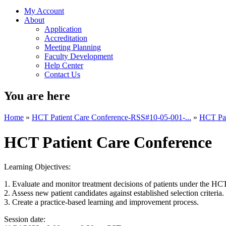
My Account
About
Application
Accreditation
Meeting Planning
Faculty Development
Help Center
Contact Us
You are here
Home
»
HCT Patient Care Conference-RSS#10-05-001-...
»
HCT Pat
HCT Patient Care Conference
Learning Objectives:
1. Evaluate and monitor treatment decisions of patients under the HC
2. Assess new patient candidates against established selection criteria.
3. Create a practice-based learning and improvement process.
Session date: