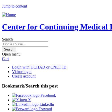
Jump to content
Center for Continuing Medical 
Search
Open menu
Cart
Login with UCHAD or CNET ID
Visitor login
Create account
Bookmark/Search this post
Facebook
X
LinkedIn
Forward