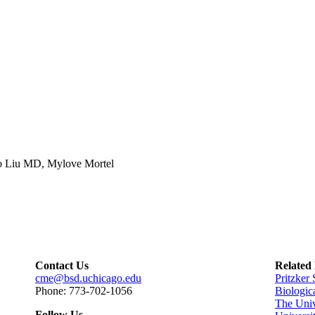
o Liu MD, Mylove Mortel
Contact Us
Related
cme@bsd.uchicago.edu
Pritzker
Phone: 773-702-1056
Biologic
The Univ
Follow Us