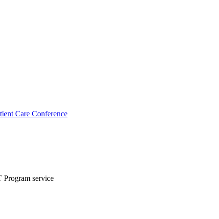
ient Care Conference
T Program service