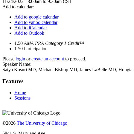
11/24/2022 -
8:00am
to
9:30am
CST
Add to calendar:
Add to google calendar
Add to yahoo calendar
Add to iCalendar
Add to Outlook
1.50
AMA PRA Category 1 Credit™
1.50
Participation
Please
login
or
create an account
to proceed.
Speaker Name:
Satya Kosuri MD, Michael Bishop MD, James LaBelle MD, Hongta
Features
Home
Sessions
©2026
The University of Chicago
5841 S. Maryland Ave