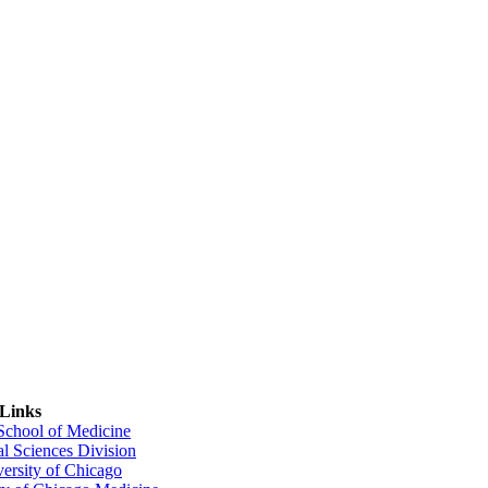
 Links
 School of Medicine
al Sciences Division
ersity of Chicago