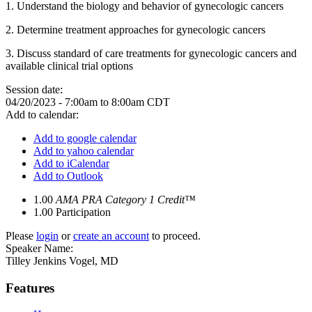
1. Understand the biology and behavior of gynecologic cancers
2. Determine treatment approaches for gynecologic cancers
3. Discuss standard of care treatments for gynecologic cancers and
available clinical trial options
Session date:
04/20/2023 -
7:00am
to
8:00am
CDT
Add to calendar:
Add to google calendar
Add to yahoo calendar
Add to iCalendar
Add to Outlook
1.00
AMA PRA Category 1 Credit™
1.00
Participation
Please
login
or
create an account
to proceed.
Speaker Name:
Tilley Jenkins Vogel, MD
Features