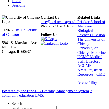
Home
Sessions
Contact Us
Related Links
cme@bsd.uchicago.edu
Pritzker School of
Phone: 773-702-1056
Medicine
©2026
The University
Biological
of Chicago
Follow Us
Sciences Division
The University of
5841 S. Maryland Ave
Chicago
MC 1137
University of
Chicago, IL 60637
Chicago Medicine
UCMC Medical
Staff Directory
ACCME
AMA Physician
Resources - CME
Accessibility
Powered by the EthosCE Learning Management System, a
continuing education LMS.
Search