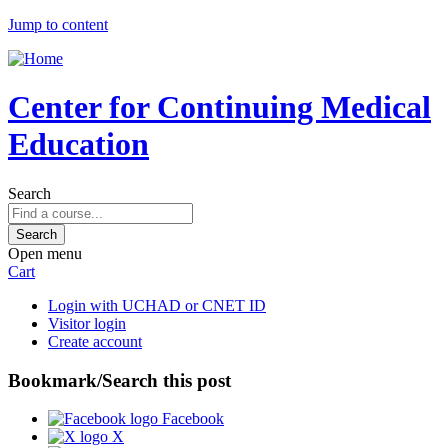
Jump to content
Center for Continuing Medical
Education
Search
Open menu
Cart
Login with UCHAD or CNET ID
Visitor login
Create account
Bookmark/Search this post
Facebook
X