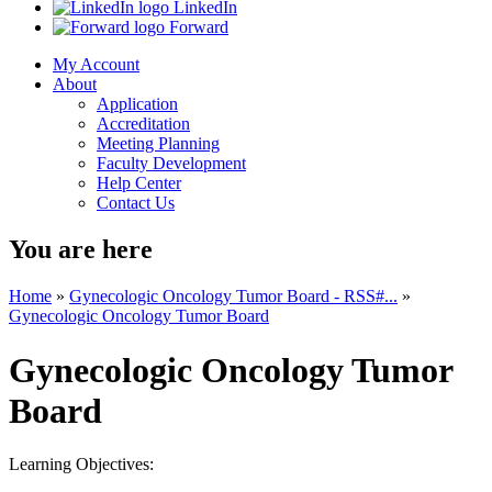
LinkedIn
Forward
My Account
About
Application
Accreditation
Meeting Planning
Faculty Development
Help Center
Contact Us
You are here
Home
»
Gynecologic Oncology Tumor Board - RSS#...
»
Gynecologic Oncology Tumor Board
Gynecologic Oncology Tumor
Board
Learning Objectives: