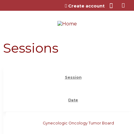
Jump to content
Create account
Sessions
Session
Date
Gynecologic Oncology Tumor Board