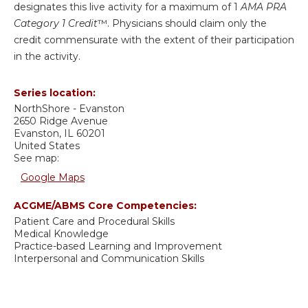
designates this live activity for a maximum of 1
AMA PRA
Category 1 Credit
™. Physicians should claim only the
credit commensurate with the extent of their participation
in the activity.
Series location:
NorthShore - Evanston
2650 Ridge Avenue
Evanston
,
IL
60201
United States
See map:
Google Maps
ACGME/ABMS Core Competencies:
Patient Care and Procedural Skills
Medical Knowledge
Practice-based Learning and Improvement
Interpersonal and Communication Skills