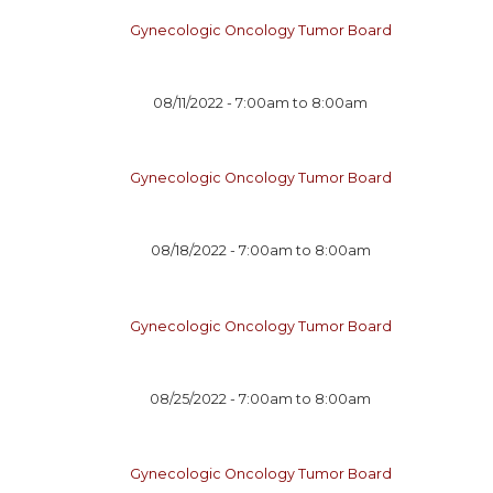
Gynecologic Oncology Tumor Board
08/11/2022 -
7:00am
to
8:00am
Gynecologic Oncology Tumor Board
08/18/2022 -
7:00am
to
8:00am
Gynecologic Oncology Tumor Board
08/25/2022 -
7:00am
to
8:00am
Gynecologic Oncology Tumor Board