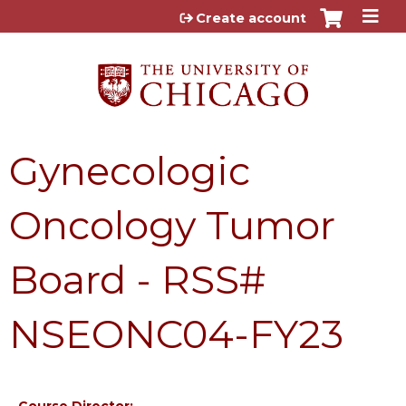
Jump to content
Create account
Gynecologic
Oncology Tumor
Board - RSS#
NSEONC04-FY23
Course Director: