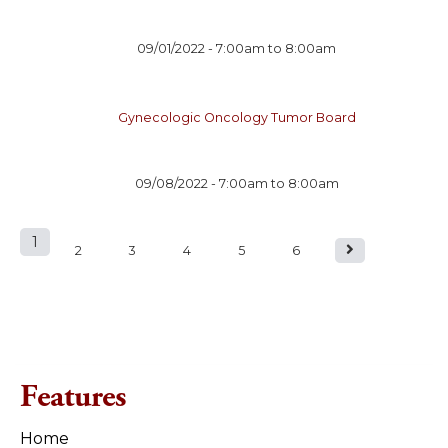
09/01/2022 -
7:00am
to
8:00am
Gynecologic Oncology Tumor Board
09/08/2022 -
7:00am
to
8:00am
1
P
2
3
4
5
6
a
g
e
Features
s
Home