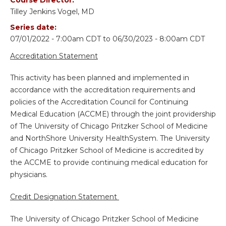
Tilley Jenkins Vogel, MD
Series date:
07/01/2022 - 7:00am CDT
to
06/30/2023 - 8:00am CDT
Accreditation Statement
This activity has been planned and implemented in
accordance with the accreditation requirements and
policies of the Accreditation Council for Continuing
Medical Education (ACCME) through the joint providership
of The University of Chicago Pritzker School of Medicine
and NorthShore University HealthSystem. The University
of Chicago Pritzker School of Medicine is accredited by
the ACCME to provide continuing medical education for
physicians.
Credit Designation Statement
The University of Chicago Pritzker School of Medicine