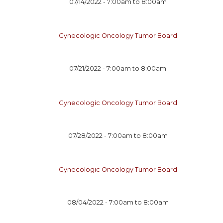
07/14/2022 -
7:00am
to
8:00am
Gynecologic Oncology Tumor Board
07/21/2022 -
7:00am
to
8:00am
Gynecologic Oncology Tumor Board
07/28/2022 -
7:00am
to
8:00am
Gynecologic Oncology Tumor Board
08/04/2022 -
7:00am
to
8:00am