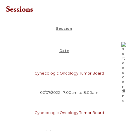
Sessions
Session
Date
Gynecologic Oncology Tumor Board
07/07/2022 -
7:00am
to
8:00am
Gynecologic Oncology Tumor Board