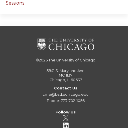
Sessions
©2026
The University of Chicago
5841 S. Maryland Ave
MC 1137
Chicago, IL 60637
Contact Us
cme@bsd.uchicago.edu
Phone: 773-702-1056
Follow Us