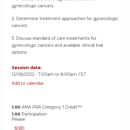
gynecologic cancers
2. Determine treatment approaches for gynecologic
cancers
3. Discuss standard of care treatments for
gynecologic cancers and available clinical trial
options
Session date:
12/08/2022 -
7:00am
to
8:00am
CST
Add to calendar:
1.00
AMA PRA Category 1 Credit™
1.00
Participation
Please
login