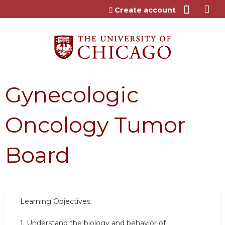
Jump to content
Create account
Gynecologic
Oncology Tumor
Board
Learning Objectives:
1. Understand the biology and behavior of