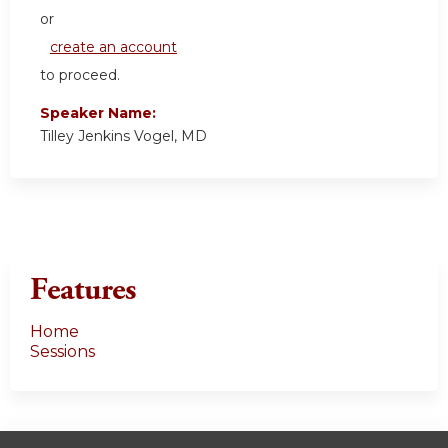
or
create an account
to proceed.
Speaker Name:
Tilley Jenkins Vogel, MD
Features
Home
Sessions