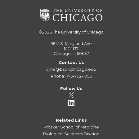
©2026
The University of Chicago
5841 S. Maryland Ave
MC 1137
Chicago, IL 60637
Contact Us
cme@bsd.uchicago.edu
Phone: 773-702-1056
Follow Us
Related Links
Pritzker School of Medicine
Biological Sciences Division