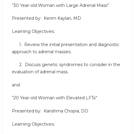
“30 Year-old Woman with Large Adrenal Mass”
Presented by: Kerim Kaylan, MD
Learning Objectives:
1. Review the initial presentation and diagnostic
approach to adrenal masses.
2. Discuss genetic syndromes to consider in the
evaluation of adrenal mass.
and
“20 Year-old Woman with Elevated LFTs”
Presented by: Karishma Chopra, DO
Learning Objectives: