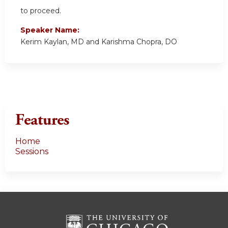
to proceed.
Speaker Name:
Kerim Kaylan, MD and Karishma Chopra, DO
Features
Home
Sessions