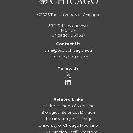
©2026
The University of Chicago
5841 S. Maryland Ave
MC 1137
Chicago, IL 60637
Contact Us
cme@bsd.uchicago.edu
Phone: 773-702-1056
Follow Us
Related Links
Pritzker School of Medicine
Biological Sciences Division
The University of Chicago
University of Chicago Medicine
UCMC Medical Staff Directory