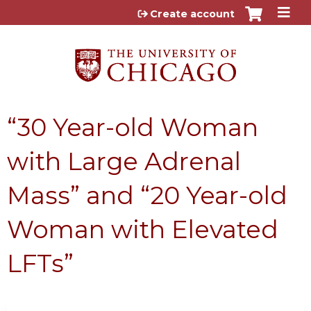
Jump to content
Create account
“30 Year-old Woman
with Large Adrenal
Mass” and “20 Year-old
Woman with Elevated
LFTs”