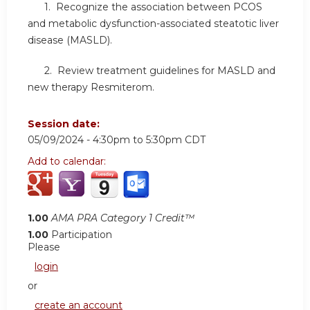
1. Recognize the association between PCOS
and metabolic dysfunction-associated steatotic liver
disease (MASLD).
2. Review treatment guidelines for MASLD and
new therapy Resmiterom.
Session date:
05/09/2024 -
4:30pm
to
5:30pm
CDT
Add to calendar:
1.00
AMA PRA Category 1 Credit™
1.00
Participation
Please
login
or
create an account