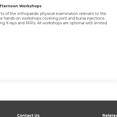
Afternoon Workshops
ts of the orthopaedic physical examination relevant to the
 be hands-on workshops covering joint and bursa injections.
g X-rays and MRIs. All workshops are optional with limited
Contact Us
Relate