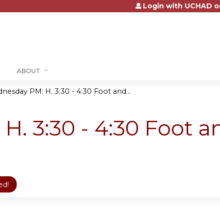
Login with UCHAD o
Jump to content
ABOUT
nesday PM: H. 3:30 - 4:30 Foot and...
. 3:30 - 4:30 Foot 
ed!