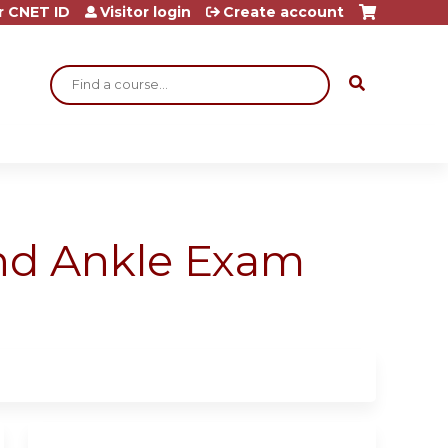
r CNET ID
Visitor login
Create account
Search
and Ankle Exam