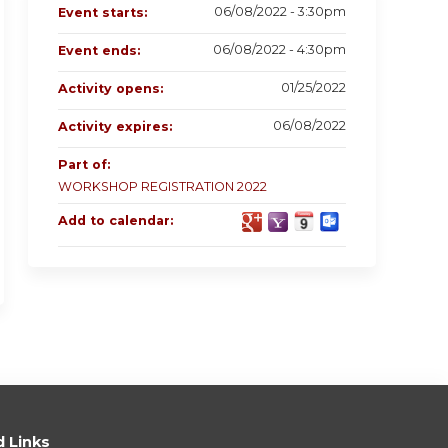
06/08/2022 - 3:30pm
Event starts:
06/08/2022 - 4:30pm
Event ends:
01/25/2022
Activity opens:
06/08/2022
Activity expires:
Part of:
WORKSHOP REGISTRATION 2022
Add to calendar:
d Links