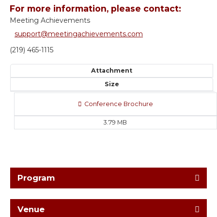
For more information, please contact:
Meeting Achievements
support@meetingachievements.com
(219) 465-1115
Attachment
Size
Conference Brochure
3.79 MB
Program
Venue