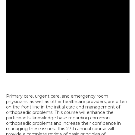
.
Primary care, urgent care, and emergency room
physicians, as well as other healthcare providers, are often
on the front line in the initial care and management of
orthopaedic problems.
This course will enhance the
participants’ knowledge base regarding common
orthopaedic problems and increase their confidence in
managing these issues. This 27th annual course will
provide a complete review of basic principles of