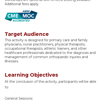
Additional fees apply.
Target Audience
This activity is designed for primary care and family
physicians, nurse practitioners, physical therapists,
occupational therapists, athletic trainers, and other
healthcare professionals dedicated to the diagnosis and
management of common orthopaedic injuries and
illnesses.
Learning Objectives
At the conclusion of this activity, participants will be able
to:
General Sessions