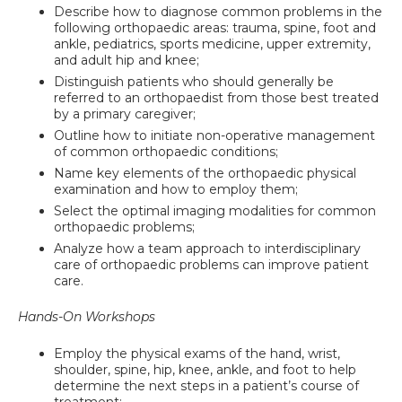
Describe how to diagnose common problems in the
following orthopaedic areas: trauma, spine, foot and
ankle, pediatrics, sports medicine, upper extremity,
and adult hip and knee;
Distinguish patients who should generally be
referred to an orthopaedist from those best treated
by a primary caregiver;
Outline how to initiate non-operative management
of common orthopaedic conditions;
Name key elements of the orthopaedic physical
examination and how to employ them;
Select the optimal imaging modalities for common
orthopaedic problems;
Analyze how a team approach to interdisciplinary
care of orthopaedic problems can improve patient
care.
Hands-On Workshops
Employ the physical exams of the hand, wrist,
shoulder, spine, hip, knee, ankle, and foot to help
determine the next steps in a patient’s course of
treatment;