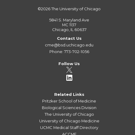
©2026
The University of Chicago
5841 S. Maryland Ave
MC 1137
Chicago, IL 60637
Contact Us
cme@bsd.uchicago.edu
Phone: 773-702-1056
Follow Us
Related Links
Pritzker School of Medicine
Biological Sciences Division
The University of Chicago
University of Chicago Medicine
UCMC Medical Staff Directory
ACCME