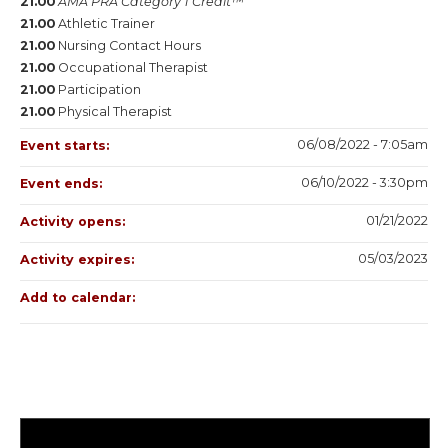
21.00
AMA PRA Category 1 Credit™
21.00
Athletic Trainer
21.00
Nursing Contact Hours
21.00
Occupational Therapist
21.00
Participation
21.00
Physical Therapist
06/08/2022 - 7:05am
Event starts:
06/10/2022 - 3:30pm
Event ends:
01/21/2022
Activity opens:
05/03/2023
Activity expires:
Add to calendar: