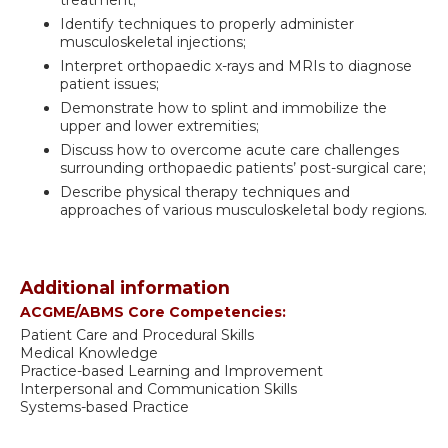
Identify techniques to properly administer
musculoskeletal injections;
Interpret orthopaedic x-rays and MRIs to diagnose
patient issues;
Demonstrate how to splint and immobilize the
upper and lower extremities;
Discuss how to overcome acute care challenges
surrounding orthopaedic patients’ post-surgical care;
Describe physical therapy techniques and
approaches of various musculoskeletal body regions.
Additional information
ACGME/ABMS Core Competencies:
Patient Care and Procedural Skills
Medical Knowledge
Practice-based Learning and Improvement
Interpersonal and Communication Skills
Systems-based Practice