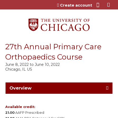
Jump to content
Create account
27th Annual Primary Care
Orthopaedics Course
June 8, 2022
to
June 10, 2022
Chicago, IL US
Overview
Available credit:
21.00
AAFP Prescribed