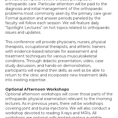
orthopaedic care. Particular attention will be paid to the
diagnosis and initial management of the orthopaedic
problems most commonly seen by the primary care giver.
Formal question and answer periods paneled by the
faculty will follow each session. We will feature daily
“Spotlight Lectures” on hot topics related to orthopaedic
issues and updates.
This conference will provide physicians, nurses, physical
therapists, occupational therapists, and athletic trainers
with evidence-based rationale for assessment and
treatment techniques for various musculoskeletal
conditions. Through didactic presentation, video, case
study discussion, and hands-on demonstration,
participants will expand their skills, as well as be able to
return to the clinic and incorporate new treatment skills
into existing expertise.
Optional Afternoon Workshops
Optional afternoon workshops will cover those parts of the
orthopaedic physical examination relevant to the morning
lectures. As in previous years, there will be workshops
covering joint and bursa injections. We will also conduct a
workshop devoted to reading X-rays and MRIs. All
workshops are optional with limited seating available.