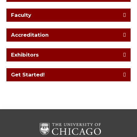
Faculty
Accreditation
Exhibitors
Get Started!