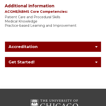
Additional information
ACGME/ABMS Core Competencies:
Patient Care and Procedural Skills
Medical Knowledge
Practice-based Learning and Improvement
Accreditation
Get Started!