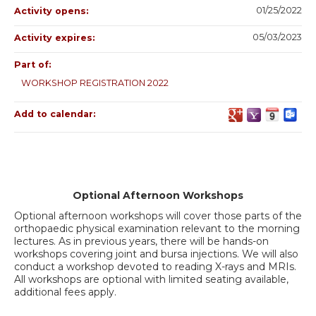
01/25/2022
Activity opens:
05/03/2023
Activity expires:
Part of:
WORKSHOP REGISTRATION 2022
Add to calendar:
Optional Afternoon Workshops
Optional afternoon workshops will cover those parts of the
orthopaedic physical examination relevant to the morning
lectures. As in previous years, there will be hands-on
workshops covering joint and bursa injections. We will also
conduct a workshop devoted to reading X-rays and MRIs.
All workshops are optional with limited seating available,
additional fees apply.