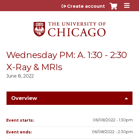
Jump to content
Create account
Wednesday PM: A. 1:30 - 2:30
X-Ray & MRIs
June 8, 2022
Overview
06/08/2022 - 1:30pm
Event starts:
06/08/2022 - 2:30pm
Event ends: