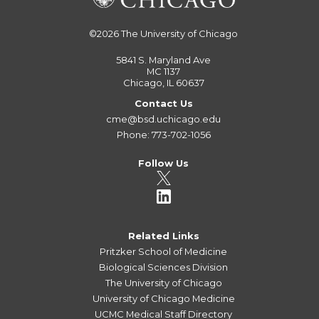
©2026
The University of Chicago
5841 S. Maryland Ave
MC 1137
Chicago, IL 60637
Contact Us
cme@bsd.uchicago.edu
Phone: 773-702-1056
Follow Us
Related Links
Pritzker School of Medicine
Biological Sciences Division
The University of Chicago
University of Chicago Medicine
UCMC Medical Staff Directory