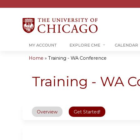
MY ACCOUNT
EXPLORE CME
CALENDAR
Home
»
Training - WA Conference
You
are
Training - WA C
here
Overview
Get Started!