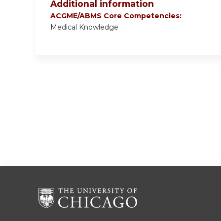
Additional information
ACGME/ABMS Core Competencies:
Medical Knowledge