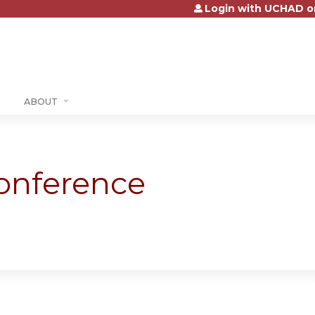
Login with UCHAD o
Jump to content
ABOUT
onference