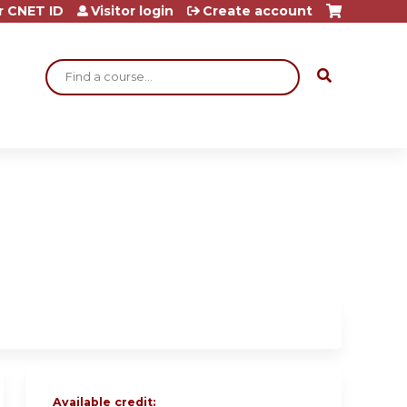
r CNET ID
Visitor login
Create account
Search
Available credit: