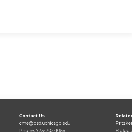
Contact Us
Relate
cme@bsd.uchicago.edu
Pritzke
Phone: 773-702-1056
Biologi