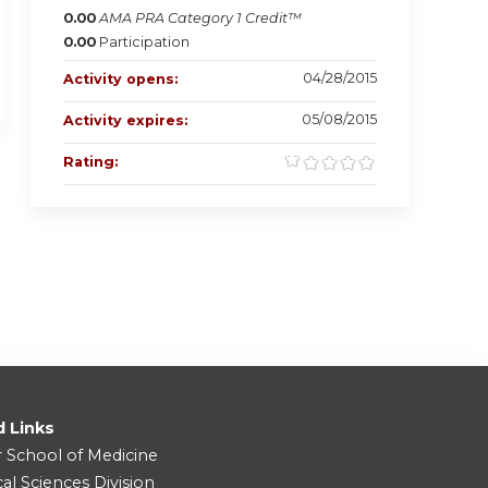
0.00
AMA PRA Category 1 Credit™
0.00
Participation
04/28/2015
Activity opens:
05/08/2015
Activity expires:
Rating:
d Links
r School of Medicine
cal Sciences Division