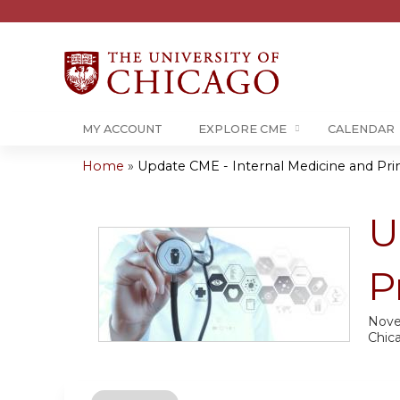
MY ACCOUNT
EXPLORE CME
CALENDAR
Home
»
Update CME - Internal Medicine and Prim
You
are
U
here
P
Nove
Chic