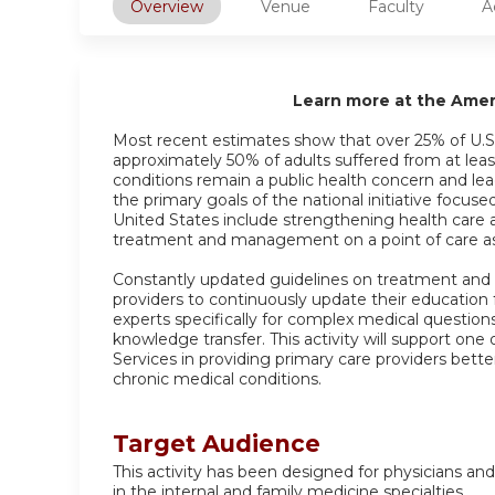
Overview
Venue
Faculty
A
Learn more at the Ame
Most recent estimates show that over 25% of U.S.
approximately 50% of adults suffered from at leas
conditions remain a public health concern and lea
the primary goals of the national initiative focus
United States include strengthening health care 
treatment and management on a point of care as 
Constantly updated guidelines on treatment and
providers to continuously update their education
experts specifically for complex medical question
knowledge transfer. This activity will support o
Services in providing primary care providers bette
chronic medical conditions.
Target Audience
This activity has been designed for physicians and
in the internal and family medicine specialties.