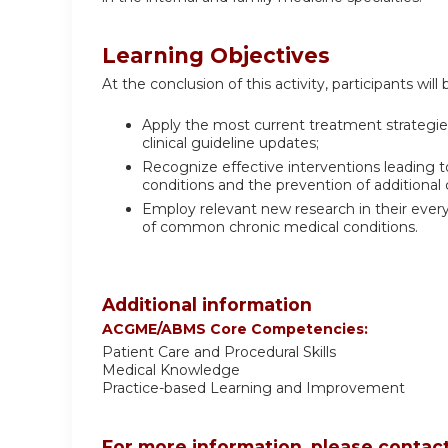
Learning Objectives
At the conclusion of this activity, participants will 
Apply the most current treatment strategi
clinical guideline updates;
Recognize effective interventions leading to
conditions and the prevention of additional 
Employ relevant new research in their ever
of common chronic medical conditions.
Additional information
ACGME/ABMS Core Competencies:
Patient Care and Procedural Skills
Medical Knowledge
Practice-based Learning and Improvement
For more information, please contact