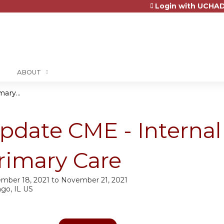
Login with UCHAD
Jump to content
ABOUT
ary...
pdate CME - Interna
rimary Care
mber 18, 2021
to
November 21, 2021
ago, IL US