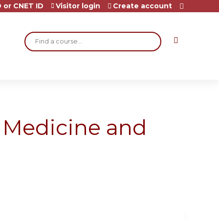
 or CNET ID
Visitor login
Create account
Search
l Medicine and