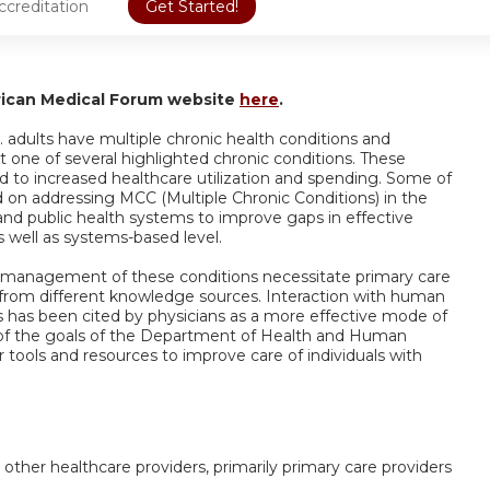
ccreditation
Get Started!
rican Medical Forum website
here
.
 adults have multiple chronic health conditions and
t one of several highlighted chronic conditions. These
d to increased healthcare utilization and spending. Some of
ed on addressing MCC (Multiple Chronic Conditions) in the
and public health systems to improve gaps in effective
well as systems-based level.
 management of these conditions necessitate primary care
 from different knowledge sources. Interaction with human
s has been cited by physicians as a more effective mode of
ne of the goals of the Department of Health and Human
r tools and resources to improve care of individuals with
 other healthcare providers, primarily primary care providers