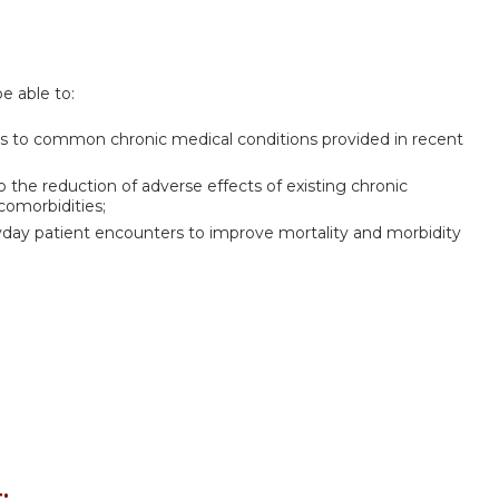
be able to:
es to common chronic medical conditions provided in recent
 the reduction of adverse effects of existing chronic
comorbidities;
yday patient encounters to improve mortality and morbidity
: