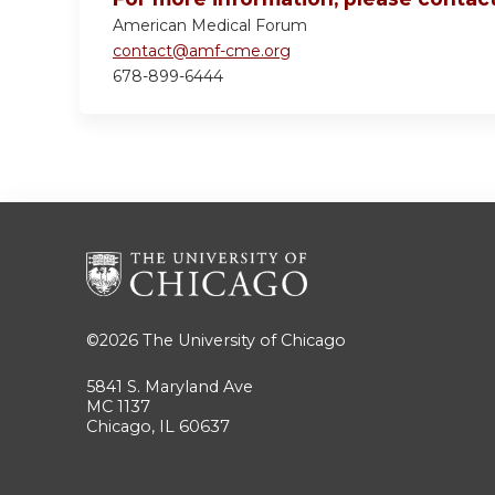
American Medical Forum
contact@amf-cme.org
678-899-6444
©2026
The University of Chicago
5841 S. Maryland Ave
MC 1137
Chicago, IL 60637