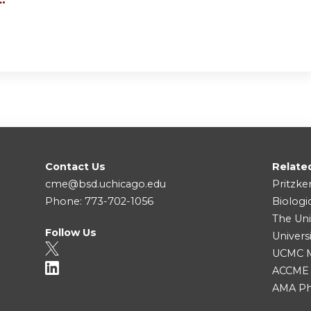
Contact Us
Relate
cme@bsd.uchicago.edu
Pritzke
Phone: 773-702-1056
Biologi
The Uni
Follow Us
Univers
UCMC Me
ACCME
AMA Ph