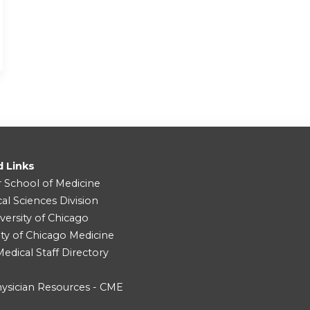
d Links
r School of Medicine
cal Sciences Division
versity of Chicago
ity of Chicago Medicine
dical Staff Directory
ysician Resources - CME