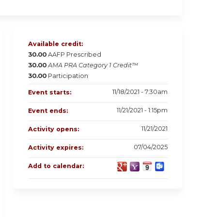
Available credit:
30.00
AAFP Prescribed
30.00
AMA PRA Category 1 Credit™
30.00
Participation
11/18/2021 - 7:30am
Event starts:
11/21/2021 - 1:15pm
Event ends:
11/21/2021
Activity opens:
07/04/2025
Activity expires:
Add to calendar: