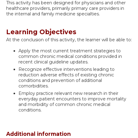
This activity has been designed for physicians and other
healthcare providers, primarily primary care providers in
the internal and family medicine specialties.
Learning Objectives
At the conclusion of this activity, the learner will be able to:
Apply the most current treatment strategies to
common chronic medical conditions provided in
recent clinical guideline updates.
Recognize effective interventions leading to
reduction adverse effects of existing chronic
conditions and prevention of additional
comorbidities.
Employ practice relevant new research in their
everyday patient encounters to improve mortality
and morbidity of common chronic medical
conditions.
Additional information