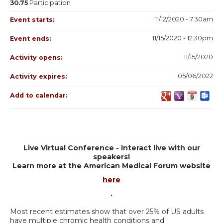
30.75
Participation
11/12/2020 - 7:30am
Event starts:
11/15/2020 - 12:30pm
Event ends:
11/15/2020
Activity opens:
05/06/2022
Activity expires:
Add to calendar:
Live Virtual Conference - Interact live with our
speakers!
Learn more at the American Medical Forum website
here
.
Most recent estimates show that over 25% of US adults
have multiple chromic health conditions and