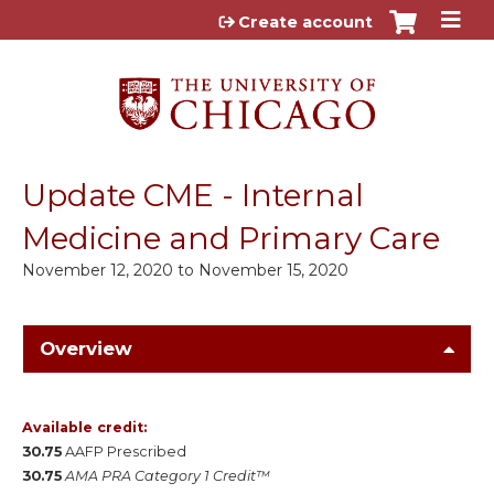
Jump to content
Create account
Update CME - Internal
Medicine and Primary Care
November 12, 2020
to
November 15, 2020
Overview
Available credit:
30.75
AAFP Prescribed
30.75
AMA PRA Category 1 Credit™