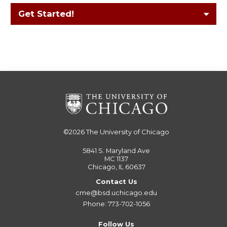
Get Started!
©2026
The University of Chicago
5841 S. Maryland Ave
MC 1137
Chicago, IL 60637
Contact Us
cme@bsd.uchicago.edu
Phone: 773-702-1056
Follow Us