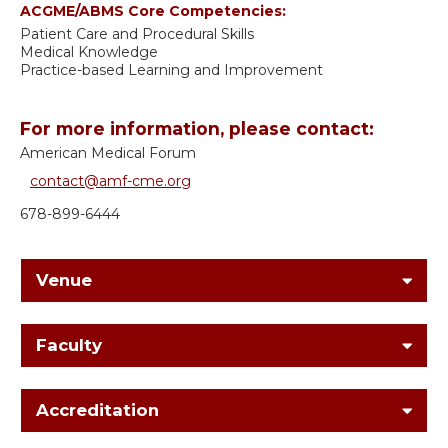
ACGME/ABMS Core Competencies:
Patient Care and Procedural Skills
Medical Knowledge
Practice-based Learning and Improvement
For more information, please contact:
American Medical Forum
contact@amf-cme.org
678-899-6444
Venue
Faculty
Accreditation