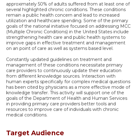
approximately 50% of adults suffered from at least one of
several highlighted chronic conditions. These conditions
remain a public health concern and lead to increased
utilization and healthcare spending. Some of the primary
goals of the national initiative focused on addressing MCC
(Multiple Chronic Conditions) in the United States include
strengthening health care and public health systems to
improve gaps in effective treatment and management
on an point of care as well as systems based level.
Constantly updated guidelines on treatment and
management of these conditions necessitate primary
care providers to continuously update their education
from different knowledge sources. Interaction with
human experts specifically for complex medical questions
has been cited by physicians as a more effective mode of
knowledge transfer. This activity will support one of the
goals of the Department of Health and Human Services
in providing primary care providers better tools and
resources to improve care of individuals with chronic
medical conditions.
Target Audience