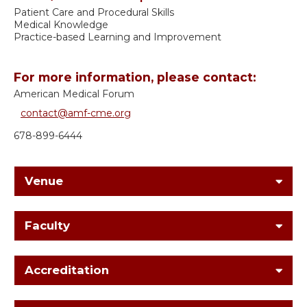
Patient Care and Procedural Skills
Medical Knowledge
Practice-based Learning and Improvement
For more information, please contact:
American Medical Forum
contact@amf-cme.org
678-899-6444
Venue
Faculty
Accreditation