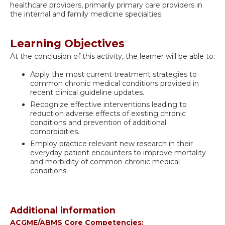
healthcare providers, primarily primary care providers in
the internal and family medicine specialties.
Learning Objectives
At the conclusion of this activity, the learner will be able to:
Apply the most current treatment strategies to
common chronic medical conditions provided in
recent clinical guideline updates.
Recognize effective interventions leading to
reduction adverse effects of existing chronic
conditions and prevention of additional
comorbidities.
Employ practice relevant new research in their
everyday patient encounters to improve mortality
and morbidity of common chronic medical
conditions.
Additional information
ACGME/ABMS Core Competencies: