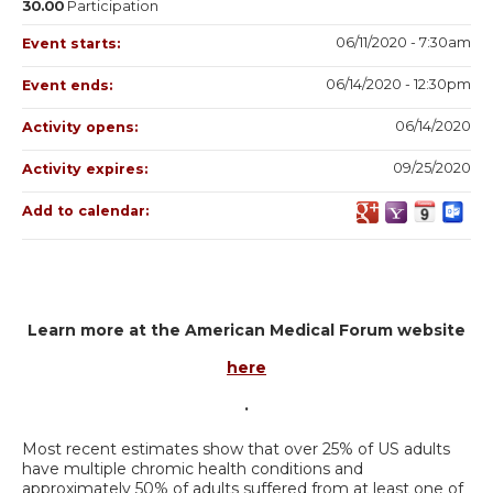
30.00
Participation
06/11/2020 - 7:30am
Event starts:
06/14/2020 - 12:30pm
Event ends:
06/14/2020
Activity opens:
09/25/2020
Activity expires:
Add to calendar:
Learn more at the American Medical Forum website
here
.
Most recent estimates show that over 25% of US adults
have multiple chromic health conditions and
approximately 50% of adults suffered from at least one of