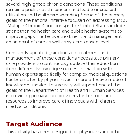
several highlighted chronic conditions. These conditions
remain a public health concern and lead to increased
utilization and healthcare spending. Some of the primary
goals of the national initiative focused on addressing MCC
(Multiple Chronic Conditions) in the United States include
strengthening health care and public health systems to
improve gaps in effective treatment and management
on an point of care as well as systems based level.
Constantly updated guidelines on treatment and
management of these conditions necessitate primary
care providers to continuously update their education
from different knowledge sources. Interaction with
human experts specifically for complex medical questions
has been cited by physicians as a more effective mode of
knowledge transfer. This activity will support one of the
goals of the Department of Health and Human Services
in providing primary care providers better tools and
resources to improve care of individuals with chronic
medical conditions.
Target Audience
This activity has been designed for physicians and other