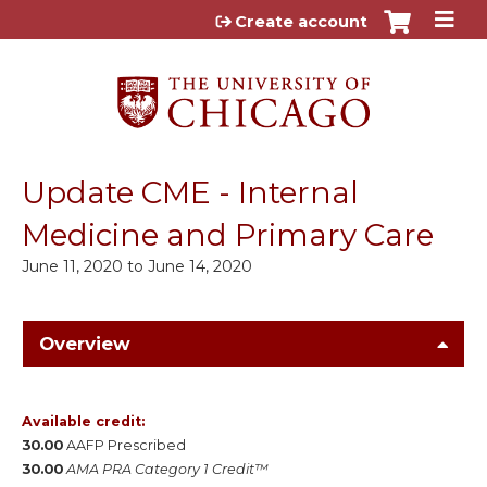
Jump to content
Create account
Update CME - Internal
Medicine and Primary Care
June 11, 2020
to
June 14, 2020
Overview
Available credit:
30.00
AAFP Prescribed
30.00
AMA PRA Category 1 Credit™