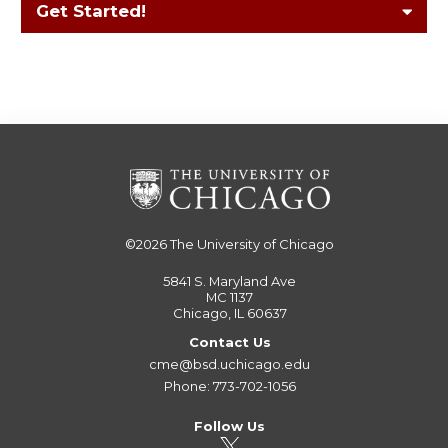
Get Started!
©2026
The University of Chicago
5841 S. Maryland Ave
MC 1137
Chicago, IL 60637
Contact Us
cme@bsd.uchicago.edu
Phone: 773-702-1056
Follow Us