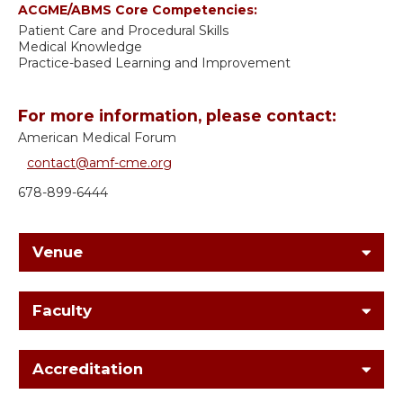
ACGME/ABMS Core Competencies:
Patient Care and Procedural Skills
Medical Knowledge
Practice-based Learning and Improvement
For more information, please contact:
American Medical Forum
contact@amf-cme.org
678-899-6444
Venue
Faculty
Accreditation