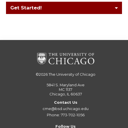
Get Started!
©2026
The University of Chicago
5841 S. Maryland Ave
MC 1137
Chicago, IL 60637
Contact Us
cme@bsd.uchicago.edu
Phone: 773-702-1056
Follow Us