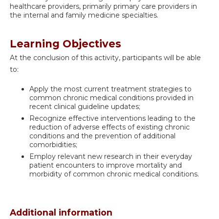
healthcare providers, primarily primary care providers in
the internal and family medicine specialties.
Learning Objectives
At the conclusion of this activity, participants will be able
to:
Apply the most current treatment strategies to
common chronic medical conditions provided in
recent clinical guideline updates;
Recognize effective interventions leading to the
reduction of adverse effects of existing chronic
conditions and the prevention of additional
comorbidities;
Employ relevant new research in their everyday
patient encounters to improve mortality and
morbidity of common chronic medical conditions.
Additional information