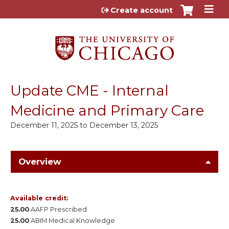
Jump to content
Create account
Update CME - Internal
Medicine and Primary Care
December 11, 2025
to
December 13, 2025
Overview
Available credit:
25.00
AAFP Prescribed
25.00
ABIM Medical Knowledge