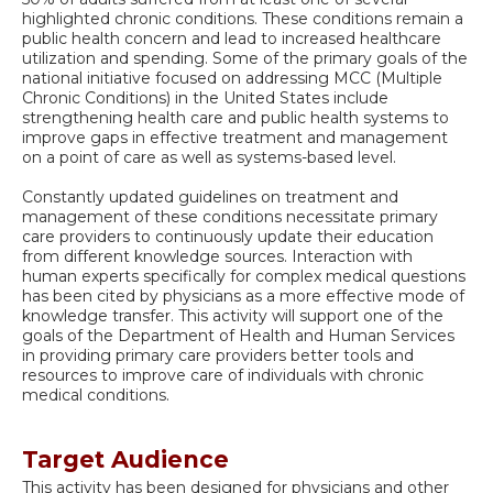
highlighted chronic conditions. These conditions remain a
public health concern and lead to increased healthcare
utilization and spending. Some of the primary goals of the
national initiative focused on addressing MCC (Multiple
Chronic Conditions) in the United States include
strengthening health care and public health systems to
improve gaps in effective treatment and management
on a point of care as well as systems-based level.
Constantly updated guidelines on treatment and
management of these conditions necessitate primary
care providers to continuously update their education
from different knowledge sources. Interaction with
human experts specifically for complex medical questions
has been cited by physicians as a more effective mode of
knowledge transfer. This activity will support one of the
goals of the Department of Health and Human Services
in providing primary care providers better tools and
resources to improve care of individuals with chronic
medical conditions.
Target Audience
This activity has been designed for physicians and other