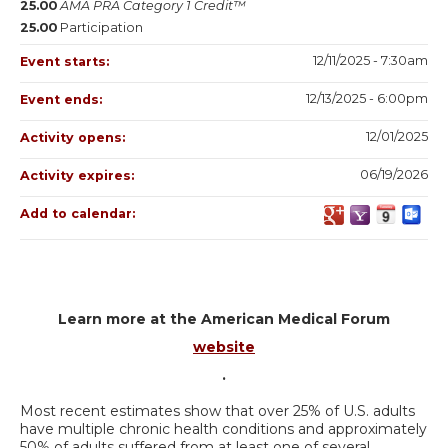
25.00
AMA PRA Category 1 Credit™
25.00
Participation
12/11/2025 - 7:30am
Event starts:
12/13/2025 - 6:00pm
Event ends:
12/01/2025
Activity opens:
06/19/2026
Activity expires:
Add to calendar:
Learn more at the American Medical Forum
website
.
Most recent estimates show that over 25% of U.S. adults
have multiple chronic health conditions and approximately
50% of adults suffered from at least one of several