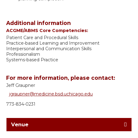
Additional information
ACGME/ABMS Core Competencies:
Patient Care and Procedural Skills
Practice-based Learning and Improvement
Interpersonal and Communication Skills
Professionalism
Systems-based Practice
For more information, please contact:
Jeff Graupner
jgraupner@medicine.bsd.uchicago.edu
773-834-0231
Venue