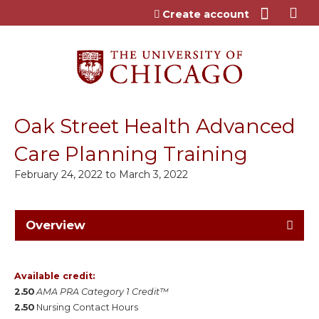
Jump to content
Create account
Oak Street Health Advanced
Care Planning Training
February 24, 2022
to
March 3, 2022
Overview
Available credit:
2.50
AMA PRA Category 1 Credit™
2.50
Nursing Contact Hours