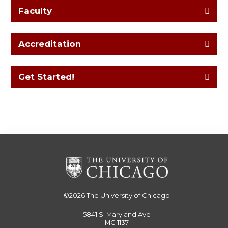
Faculty
Accreditation
Get Started!
©2026
The University of Chicago
5841 S. Maryland Ave
MC 1137