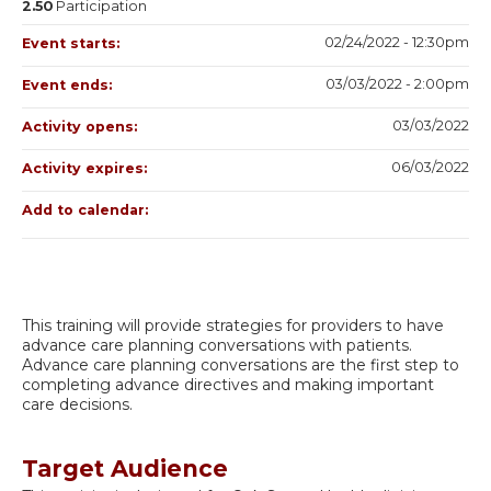
2.50
Participation
02/24/2022 - 12:30pm
Event starts:
03/03/2022 - 2:00pm
Event ends:
03/03/2022
Activity opens:
06/03/2022
Activity expires:
Add to calendar:
This training will provide strategies for providers to have
advance care planning conversations with patients.
Advance care planning conversations are the first step to
completing advance directives and making important
care decisions.
Target Audience