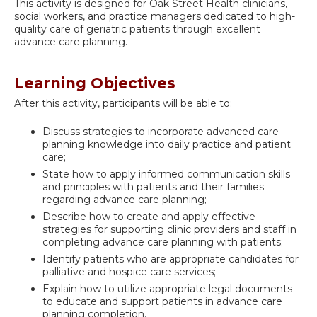
This activity is designed for Oak Street Health clinicians,
social workers, and practice managers dedicated to high-
quality care of geriatric patients through excellent
advance care planning.
Learning Objectives
After this activity, participants will be able to:
Discuss strategies to incorporate advanced care
planning knowledge into daily practice and patient
care;
State how to apply informed communication skills
and principles with patients and their families
regarding advance care planning;
Describe how to create and apply effective
strategies for supporting clinic providers and staff in
completing advance care planning with patients;
Identify patients who are appropriate candidates for
palliative and hospice care services;
Explain how to utilize appropriate legal documents
to educate and support patients in advance care
planning completion.