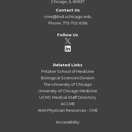
Chicago, IL 60637
Contact Us
cme@bsd.uchicago.edu
Phone: 773-702-1056
Follow Us
Related Links
Pritzker School of Medicine
Biological Sciences Division
The University of Chicago
University of Chicago Medicine
UCMC Medical Staff Directory
ACCME
AMA Physician Resources - CME
Accessibility