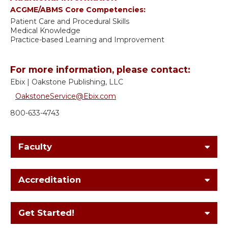
ACGME/ABMS Core Competencies:
Patient Care and Procedural Skills
Medical Knowledge
Practice-based Learning and Improvement
For more information, please contact:
Ebix | Oakstone Publishing, LLC
OakstoneService@Ebix.com
800-633-4743
Faculty
Accreditation
Get Started!