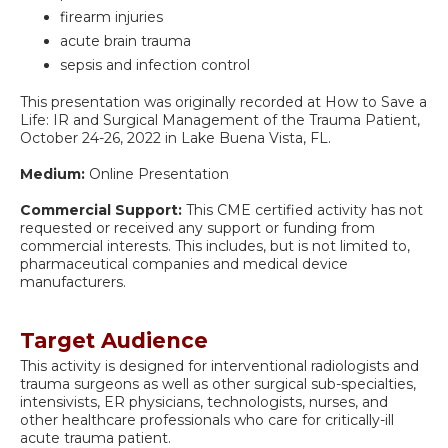
firearm injuries
acute brain trauma
sepsis and infection control
This presentation was originally recorded at How to Save a
Life: IR and Surgical Management of the Trauma Patient,
October 24-26, 2022 in Lake Buena Vista, FL.
Medium:
Online Presentation
Commercial Support:
This CME certified activity has not
requested or received any support or funding from
commercial interests. This includes, but is not limited to,
pharmaceutical companies and medical device
manufacturers.
Target Audience
This activity is designed for interventional radiologists and
trauma surgeons as well as other surgical sub-specialties,
intensivists, ER physicians, technologists, nurses, and
other healthcare professionals who care for critically-ill
acute trauma patient.