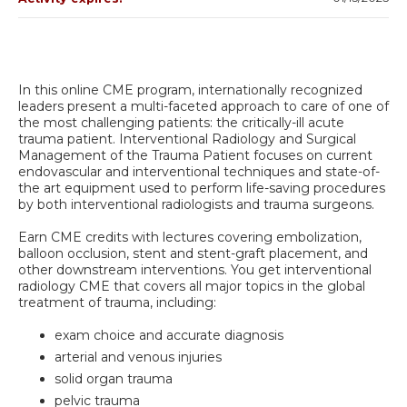
In this online CME program, internationally recognized
leaders present a multi-faceted approach to care of one of
the most challenging patients: the critically-ill acute
trauma patient. Interventional Radiology and Surgical
Management of the Trauma Patient focuses on current
endovascular and interventional techniques and state-of-
the art equipment used to perform life-saving procedures
by both interventional radiologists and trauma surgeons.
Earn CME credits with lectures covering embolization,
balloon occlusion, stent and stent-graft placement, and
other downstream interventions. You get interventional
radiology CME that covers all major topics in the global
treatment of trauma, including:
exam choice and accurate diagnosis
arterial and venous injuries
solid organ trauma
pelvic trauma