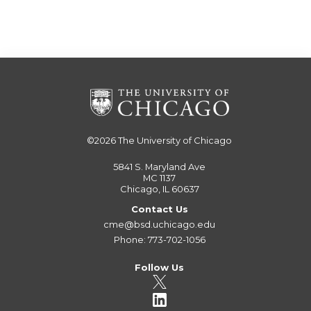
©2026
The University of Chicago
5841 S. Maryland Ave
MC 1137
Chicago, IL 60637
Contact Us
cme@bsd.uchicago.edu
Phone: 773-702-1056
Follow Us