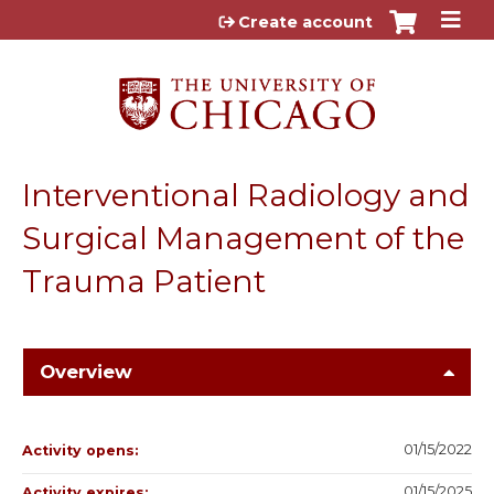
Jump to content
Create account
Interventional Radiology and
Surgical Management of the
Trauma Patient
Overview
01/15/2022
Activity opens:
01/15/2025
Activity expires: