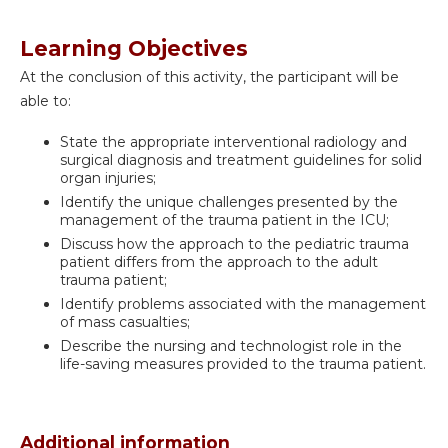
Learning Objectives
At the conclusion of this activity, the participant will be
able to:
State the appropriate interventional radiology and
surgical diagnosis and treatment guidelines for solid
organ injuries;
Identify the unique challenges presented by the
management of the trauma patient in the ICU;
Discuss how the approach to the pediatric trauma
patient differs from the approach to the adult
trauma patient;
Identify problems associated with the management
of mass casualties;
Describe the nursing and technologist role in the
life-saving measures provided to the trauma patient.
Additional information