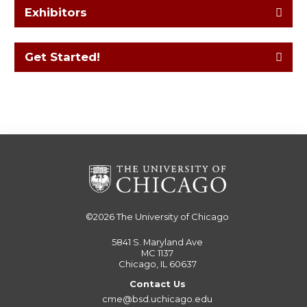
Exhibitors
Get Started!
©2026
The University of Chicago
5841 S. Maryland Ave
MC 1137
Chicago, IL 60637
Contact Us
cme@bsd.uchicago.edu