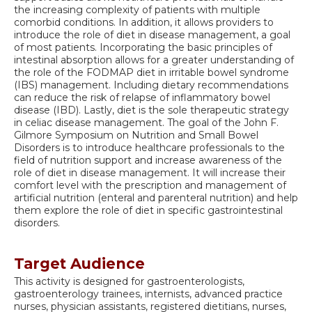
the increasing complexity of patients with multiple
comorbid conditions. In addition, it allows providers to
introduce the role of diet in disease management, a goal
of most patients. Incorporating the basic principles of
intestinal absorption allows for a greater understanding of
the role of the FODMAP diet in irritable bowel syndrome
(IBS) management. Including dietary recommendations
can reduce the risk of relapse of inflammatory bowel
disease (IBD). Lastly, diet is the sole therapeutic strategy
in celiac disease management. The goal of the John F.
Gilmore Symposium on Nutrition and Small Bowel
Disorders is to introduce healthcare professionals to the
field of nutrition support and increase awareness of the
role of diet in disease management. It will increase their
comfort level with the prescription and management of
artificial nutrition (enteral and parenteral nutrition) and help
them explore the role of diet in specific gastrointestinal
disorders.
Target Audience
This activity is designed for gastroenterologists,
gastroenterology trainees, internists, advanced practice
nurses, physician assistants, registered dietitians, nurses,