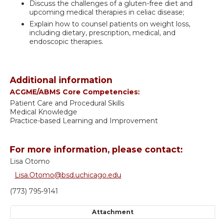
Discuss the challenges of a gluten-free diet and
upcoming medical therapies in celiac disease;
Explain how to counsel patients on weight loss,
including dietary, prescription, medical, and
endoscopic therapies.
Additional information
ACGME/ABMS Core Competencies:
Patient Care and Procedural Skills
Medical Knowledge
Practice-based Learning and Improvement
For more information, please contact:
Lisa Otomo
Lisa.Otomo@bsd.uchicago.edu
(773) 795-9141
Attachment