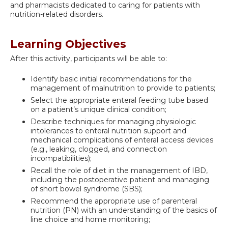
and pharmacists dedicated to caring for patients with
nutrition-related disorders.
Learning Objectives
After this activity, participants will be able to:
Identify basic initial recommendations for the
management of malnutrition to provide to patients;
Select the appropriate enteral feeding tube based
on a patient’s unique clinical condition;
Describe techniques for managing physiologic
intolerances to enteral nutrition support and
mechanical complications of enteral access devices
(e.g., leaking, clogged, and connection
incompatibilities);
Recall the role of diet in the management of IBD,
including the postoperative patient and managing
of short bowel syndrome (SBS);
Recommend the appropriate use of parenteral
nutrition (PN) with an understanding of the basics of
line choice and home monitoring;