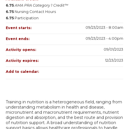
6.75
AMA PRA Category 1 Credit™
6.75
Nursing Contact Hours
6.75
Participation
09/23/2023 - 8:00am
Event starts:
09/23/2023 - 4:00pm
Event ends:
09/01/2023
Activity opens:
12/23/2023
Activity expires:
Add to calendar:
Training in nutrition is a heterogeneous field, ranging from
understanding metabolism in health and disease,
micronutrient and macronutrient requirements, nutrient
digestion and absorption, and the best route and provision
of nutrition support. A broad understanding of nutrition
support basics allows healthcare professionals to handle