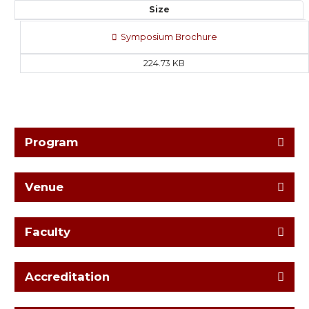
Size
Symposium Brochure
224.73 KB
Program
Venue
Faculty
Accreditation