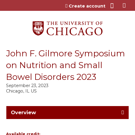
Jump to content
Create account
John F. Gilmore Symposium
on Nutrition and Small
Bowel Disorders 2023
September 23, 2023
Chicago, IL US
Overview
Available credit: