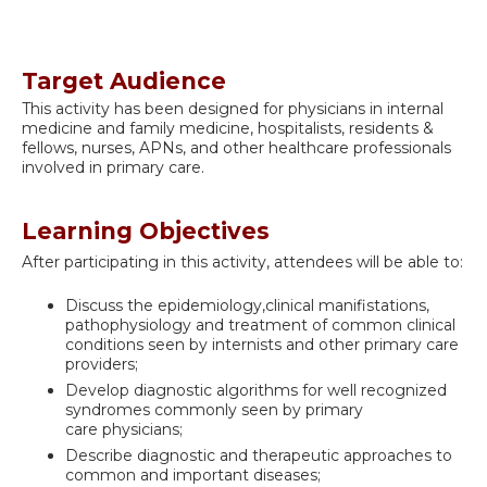
Target Audience
This activity has been designed for physicians in internal
medicine and family medicine, hospitalists, residents &
fellows, nurses, APNs, and other healthcare professionals
involved in primary care.
Learning Objectives
After participating in this activity, attendees will be able to:
Discuss the epidemiology,clinical manifistations,
pathophysiology and treatment of common clinical
conditions seen by internists and other primary care
providers;
Develop diagnostic algorithms for well recognized
syndromes commonly seen by primary
care physicians;
Describe diagnostic and therapeutic approaches to
common and important diseases;