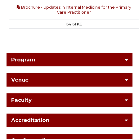
Brochure - Updates in Internal Medicine for the Primary
Care Practitioner
134.61 KB
Program
Venue
Faculty
Accreditation