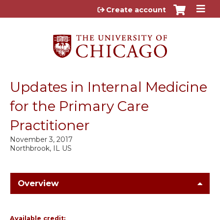
Jump to content
Create account
Updates in Internal Medicine
for the Primary Care
Practitioner
November 3, 2017
Northbrook, IL US
Overview
Available credit: