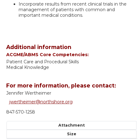
Incorporate results from recent clinical trials in the
management of patients with common and
important medical conditions.
Additional information
ACGME/ABMS Core Competencies:
Patient Care and Procedural Skills
Medical Knowledge
For more information, please contact:
Jennifer Wertheimer
jwertheimer@northshore.org
847-570-1258
Attachment
Size