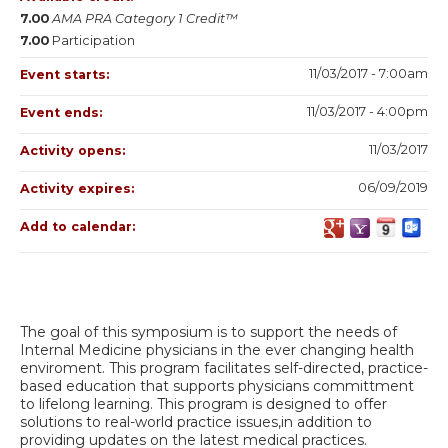
7.00
AMA PRA Category 1 Credit™
7.00
Participation
11/03/2017 - 7:00am
Event starts:
11/03/2017 - 4:00pm
Event ends:
11/03/2017
Activity opens:
06/09/2019
Activity expires:
Add to calendar:
The goal of this symposium is to support the needs of
Internal Medicine physicians in the ever changing health
enviroment. This program facilitates self-directed, practice-
based education that supports physicians committment
to lifelong learning. This program is designed to offer
solutions to real-world practice issues,in addition to
providing updates on the latest medical practices.