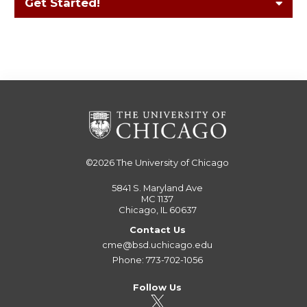
Get Started!
©2026
The University of Chicago
5841 S. Maryland Ave
MC 1137
Chicago, IL 60637
Contact Us
cme@bsd.uchicago.edu
Phone: 773-702-1056
Follow Us