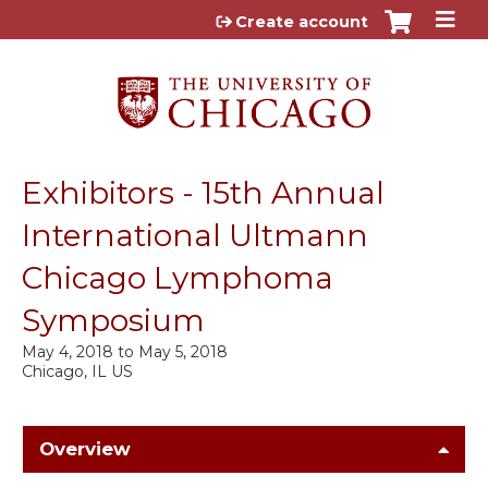
Jump to content
Create account
Exhibitors - 15th Annual
International Ultmann
Chicago Lymphoma
Symposium
May 4, 2018
to
May 5, 2018
Chicago, IL US
Overview