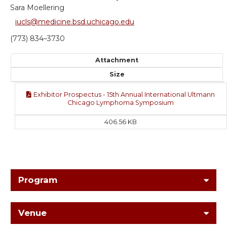
Sara Moellering
iucls@medicine.bsd.uchicago.edu
(773) 834–3730
Attachment
Size
Exhibitor Prospectus - 15th Annual International Ultmann
Chicago Lymphoma Symposium
406.56 KB
Program
Venue