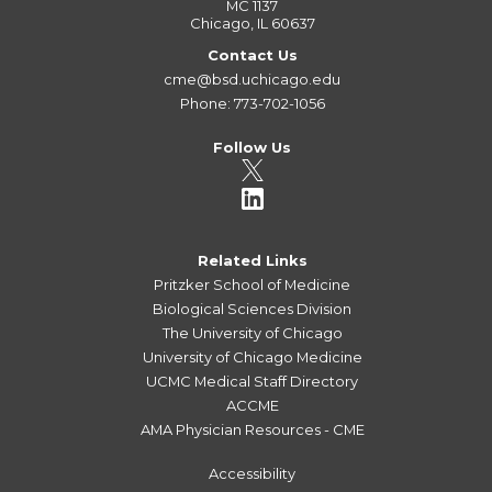
MC 1137
Chicago, IL 60637
Contact Us
cme@bsd.uchicago.edu
Phone: 773-702-1056
Follow Us
Related Links
Pritzker School of Medicine
Biological Sciences Division
The University of Chicago
University of Chicago Medicine
UCMC Medical Staff Directory
ACCME
AMA Physician Resources - CME
Accessibility