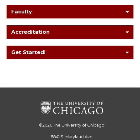
Faculty
Accreditation
Get Started!
©2026
The University of Chicago
5841 S. Maryland Ave