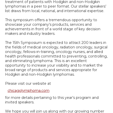
treatment of patients with Hodgkin and non-Hodgkin
lymphomas in a peer to peer format. Our stellar speakers’
list draws from local, national, and international expertise.
This symposium offers a tremendous opportunity to
showcase your company’s products, services and
achievements in front of a world stage of key decision
makers and industry leaders.
The 15th Symposium is expected to attract 200 leaders in
the fields of medical oncology, radiation oncology, surgical
oncology, fellows-in-training, oncology nurses, and allied
health professionals committed to preventing, controlling,
and eliminating lymphoma. This is an excellent
opportunity to increase your visibility and to market the
broad range of products and services appropriate for
Hodgkin and non-Hodgkin lymphomas.
Please visit our website at
chicagolymphoma.com
for more details pertaining to this year’s program and
invited speakers.
We hope you will join us along with our growing number