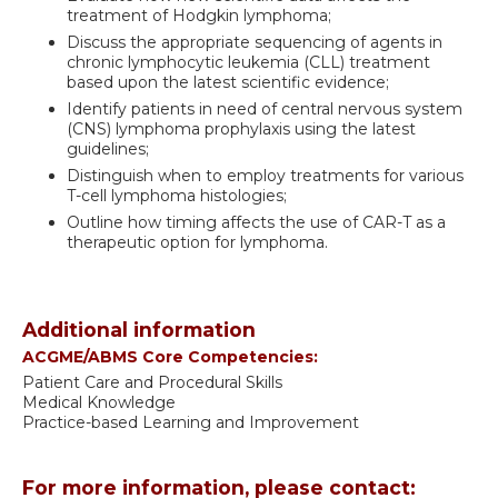
treatment of Hodgkin lymphoma;
Discuss the appropriate sequencing of agents in
chronic lymphocytic leukemia (CLL) treatment
based upon the latest scientific evidence;
Identify patients in need of central nervous system
(CNS) lymphoma prophylaxis using the latest
guidelines;
Distinguish when to employ treatments for various
T-cell lymphoma histologies;
Outline how timing affects the use of CAR-T as a
therapeutic option for lymphoma.
Additional information
ACGME/ABMS Core Competencies:
Patient Care and Procedural Skills
Medical Knowledge
Practice-based Learning and Improvement
For more information, please contact: