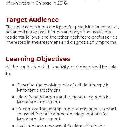
of exhibitors in Chicago in 2018!
Target Audience
This activity has been designed for practicing oncologists,
advanced nurse practitioners and physician assistants,
residents, fellows, and the other healthcare professionals
interested in the treatment and diagnosis of lymphoma.
Learning Objectives
At the conclusion of this activity, participants will be able
to:
Describe the evolving role of cellular therapy in
lymphoma treatment;
Identify new targets and therapeutic agents in
lymphoma treatment;
Recognize the appropriate circumstances in which
to use different immune-oncology options for
lymphoma treatment;
Evaluate how new scientific data affects the