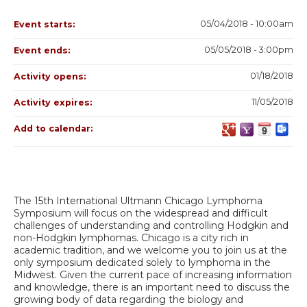
05/04/2018 - 10:00am
Event starts:
05/05/2018 - 3:00pm
Event ends:
01/18/2018
Activity opens:
11/05/2018
Activity expires:
Add to calendar:
The 15th International Ultmann Chicago Lymphoma
Symposium will focus on the widespread and difficult
challenges of understanding and controlling Hodgkin and
non-Hodgkin lymphomas. Chicago is a city rich in
academic tradition, and we welcome you to join us at the
only symposium dedicated solely to lymphoma in the
Midwest. Given the current pace of increasing information
and knowledge, there is an important need to discuss the
growing body of data regarding the biology and