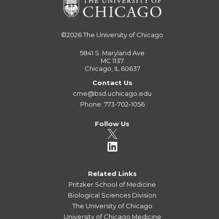
©2026
The University of Chicago
5841 S. Maryland Ave
MC 1137
Chicago, IL 60637
Contact Us
cme@bsd.uchicago.edu
Phone: 773-702-1056
Follow Us
Related Links
Pritzker School of Medicine
Biological Sciences Division
The University of Chicago
University of Chicago Medicine