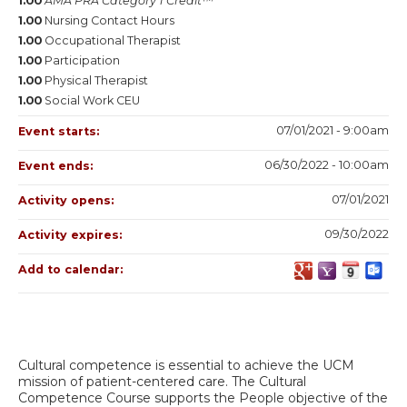
1.00
AMA PRA Category 1 Credit™
1.00
Nursing Contact Hours
1.00
Occupational Therapist
1.00
Participation
1.00
Physical Therapist
1.00
Social Work CEU
07/01/2021 - 9:00am
Event starts:
06/30/2022 - 10:00am
Event ends:
07/01/2021
Activity opens:
09/30/2022
Activity expires:
Add to calendar:
Cultural competence is essential to achieve the UCM
mission of patient-centered care. The Cultural
Competence Course supports the People objective of the