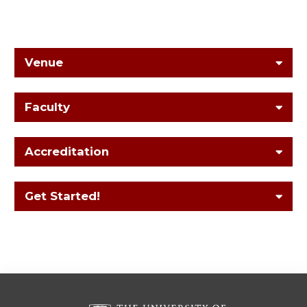
Venue
Faculty
Accreditation
Get Started!