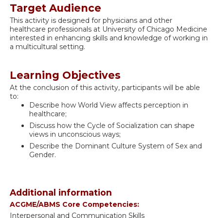
Target Audience
This activity is designed for physicians and other
healthcare professionals at University of Chicago Medicine
interested in enhancing skills and knowledge of working in
a multicultural setting.
Learning Objectives
At the conclusion of this activity, participants will be able
to:
Describe how World View affects perception in
healthcare;
Discuss how the Cycle of Socialization can shape
views in unconscious ways;
Describe the Dominant Culture System of Sex and
Gender.
Additional information
ACGME/ABMS Core Competencies:
Interpersonal and Communication Skills