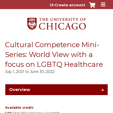
Jump to content
Create account
Cultural Competence Mini-
Series: World View with a
focus on LGBTQ Healthcare
July 1, 2021
to
June 30, 2022
Overview
Available credit: