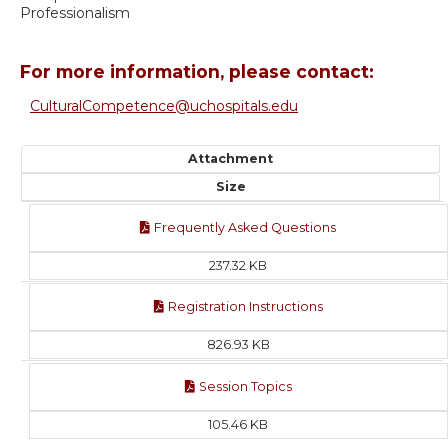
Professionalism
For more information, please contact:
CulturalCompetence@uchospitals.edu
Attachment
Size
Frequently Asked Questions
237.32 KB
Registration Instructions
826.93 KB
Session Topics
105.46 KB