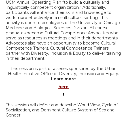
UCM Annual Operating Plan “to build a culturally and
linguistically competent organization.” Additionally,
participants will enhance their skills and knowledge to
work more effectively in a multicultural setting. This
activity is open to employees of the University of Chicago
Medicine and Biological Sciences Division. All course
graduates become Cultural Competence Advocates who
serve as resources in meetings and in their departments.
Advocates also have an opportunity to become Cultural
Competence Trainers. Cultural Competence Trainers
partner with Diversity, Inclusion & Equity to deliver training
in their department.
This session is part of a series sponsored by the Urban
Health Initiative Office of Diversity, Inclusion and Equity.
Learn more
here
!
This session will define and describe World View, Cycle of
Socialization, and Dominant Culture System of Sex and
Gender.