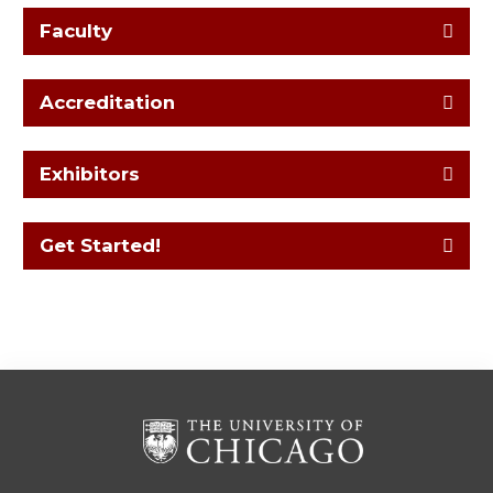
Faculty
Accreditation
Exhibitors
Get Started!