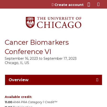
Jump to content
Create account
Cancer Biomarkers
Conference VI
September 16, 2023
to
September 17, 2023
Chicago, IL US
Overview
Available credit:
11.00
AMA PRA Category 1 Credit™