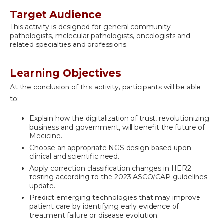
Target Audience
This activity is designed for general community
pathologists, molecular pathologists, oncologists and
related specialties and professions.
Learning Objectives
At the conclusion of this activity, participants will be able
to:
Explain how the digitalization of trust, revolutionizing
business and government, will benefit the future of
Medicine.
Choose an appropriate NGS design based upon
clinical and scientific need.
Apply correction classification changes in HER2
testing according to the 2023 ASCO/CAP guidelines
update.
Predict emerging technologies that may improve
patient care by identifying early evidence of
treatment failure or disease evolution.