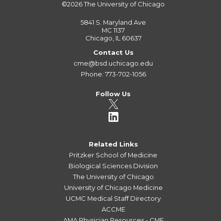
©2026
The University of Chicago
5841 S. Maryland Ave
MC 1137
Chicago, IL 60637
Contact Us
cme@bsd.uchicago.edu
Phone: 773-702-1056
Follow Us
Related Links
Pritzker School of Medicine
Biological Sciences Division
The University of Chicago
University of Chicago Medicine
UCMC Medical Staff Directory
ACCME
AMA Physician Resources - CME