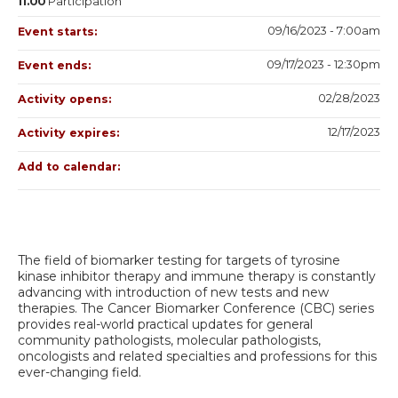
11.00
Participation
09/16/2023 - 7:00am
Event starts:
09/17/2023 - 12:30pm
Event ends:
02/28/2023
Activity opens:
12/17/2023
Activity expires:
Add to calendar:
The field of biomarker testing for targets of tyrosine
kinase inhibitor therapy and immune therapy is constantly
advancing with introduction of new tests and new
therapies. The Cancer Biomarker Conference (CBC) series
provides real-world practical updates for general
community pathologists, molecular pathologists,
oncologists and related specialties and professions for this
ever-changing field.