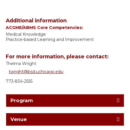
Additional information
ACGME/ABMS Core Competencies:
Medical Knowledge
Practice-based Learning and Improvement
For more information, please contact:
Thelma Wright
twright@bsd.uchicago.edu
773-834-2555
Program
Venue