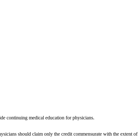
de continuing medical education for physicians.
ysicians should claim only the credit commensurate with the extent of