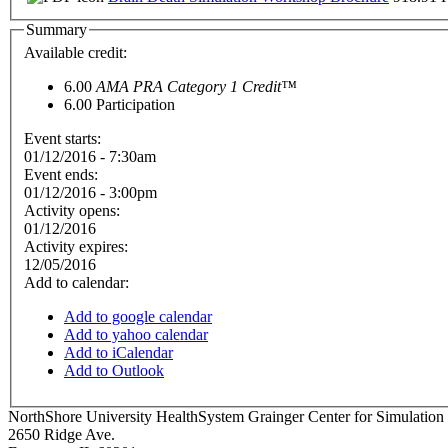
Summary
Available credit:
6.00
AMA PRA Category 1 Credit™
6.00
Participation
Event starts:
01/12/2016 - 7:30am
Event ends:
01/12/2016 - 3:00pm
Activity opens:
01/12/2016
Activity expires:
12/05/2016
Add to calendar:
Add to google calendar
Add to yahoo calendar
Add to iCalendar
Add to Outlook
NorthShore University HealthSystem Grainger Center for Simulation
2650 Ridge Ave.