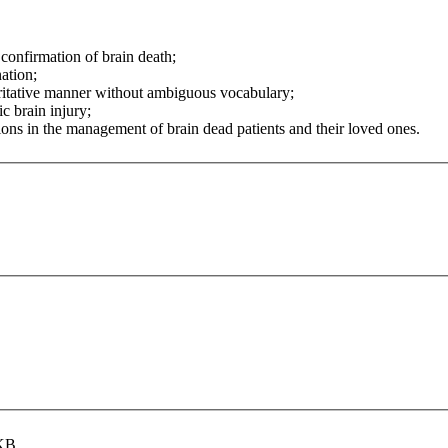
 confirmation of brain death;
ation;
ritative manner without ambiguous vocabulary;
c brain injury;
ns in the management of brain dead patients and their loved ones.
 KB