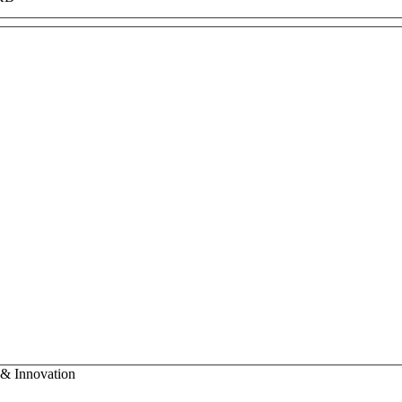
 & Innovation