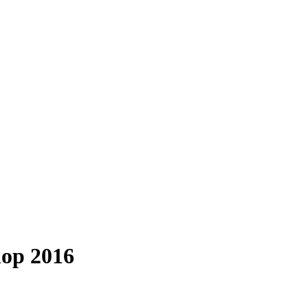
hop 2016