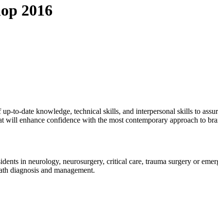
hop 2016
p-to-date knowledge, technical skills, and interpersonal skills to assur
at will enhance confidence with the most contemporary approach to br
esidents in neurology, neurosurgery, critical care, trauma surgery or em
eath diagnosis and management.