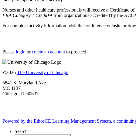
Nurses and other healthcare professionals will receive a Certificate of 
PRA Category 1 Credit
™ from organizations accredited by the ACCME
For complete activity information, visit the conference website or do
Please
login
or
create an account
to proceed.
©2026
The University of Chicago
5841 S. Maryland Ave
MC 1137
Chicago, IL 60637
Powered by the EthosCE Learning Management System, a continuin
Search