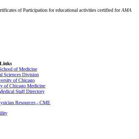
ficates of Participation for educational activities certified for
AMA
 Links
 School of Medicine
al Sciences Division
ersity of Chicago
ty of Chicago Medicine
dical Staff Directory
E
sician Resources - CME
lity