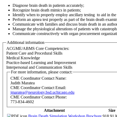
Diagnose brain death in patients accurately;
Recognize brain death mimics in patients;
Identify when to properly employ ancillary testing to aid in the
Perform an apnea test properly as part of the brain death examin
Communicate with families and discuss brain death in an autho
Manage the physiological alterations of patients with catastrophi
Communicate constructively with organ procurement organizatio
Additional information
ACGME/ABMS Core Competencies:
Patient Care and Procedural Skills
Medical Knowledge
Practice-based Learning and Improvement
Interpersonal and Communication Skills
For more information, please contact:
CME Coordinator Contact Name:
Judith Maratea
CME Coordinator Contact Email:
jmaratea@neurology.bsd.uchicago.edu
CME Coordinator Contact Phone:
773-834-4602
Attachment
Size
Brain Death Simulation Workshop Brochure
918.91