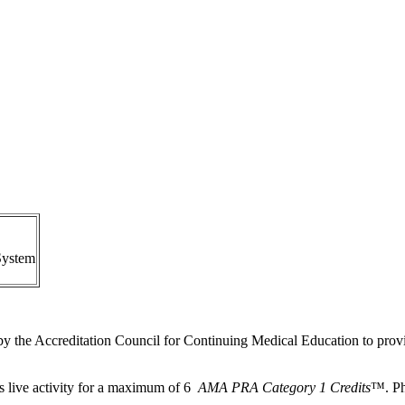
System
by the Accreditation Council for Continuing Medical Education to provi
s live activity for a maximum of 6
AMA PRA Category 1 Credits
™. Ph