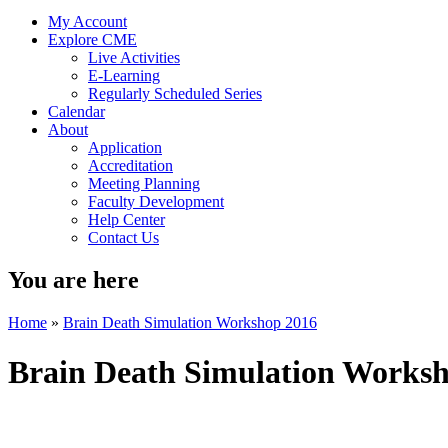
My Account
Explore CME
Live Activities
E-Learning
Regularly Scheduled Series
Calendar
About
Application
Accreditation
Meeting Planning
Faculty Development
Help Center
Contact Us
You are here
Home
»
Brain Death Simulation Workshop 2016
Brain Death Simulation Works