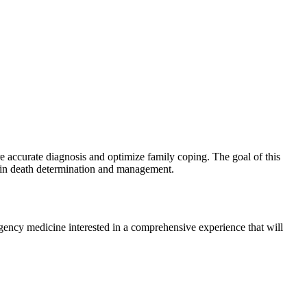
e accurate diagnosis and optimize family coping. The goal of this
ain death determination and management.
ergency medicine interested in a comprehensive experience that will