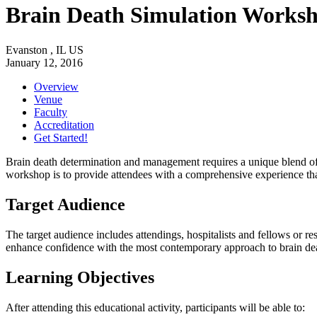
Brain Death Simulation Works
Evanston , IL US
January 12, 2016
Overview
Venue
Faculty
Accreditation
Get Started!
Brain death determination and management requires a unique blend of u
workshop is to provide attendees with a comprehensive experience th
Target Audience
The target audience includes attendings, hospitalists and fellows or r
enhance confidence with the most contemporary approach to brain d
Learning Objectives
After attending this educational activity, participants will be able to: