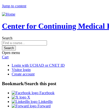
Jump to content
Center for Continuing Medical 
Search
Open menu
Cart
Login with UCHAD or CNET ID
Visitor login
Create account
Bookmark/Search this post
Facebook
X
LinkedIn
Forward