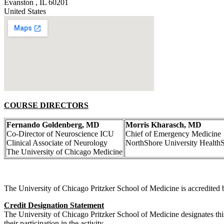
Evanston
,
IL
60201
United States
COURSE DIRECTORS
Fernando Goldenberg, MD
Morris Kharasch, MD
Co-Director of Neuroscience ICU
Chief of Emergency Medicine
Clinical Associate of Neurology
NorthShore University Health
The University of Chicago Medicine
The University of Chicago Pritzker School of Medicine is accredited 
Credit Designation Statement
The University of Chicago Pritzker School of Medicine designates thi
their participation in the activity.