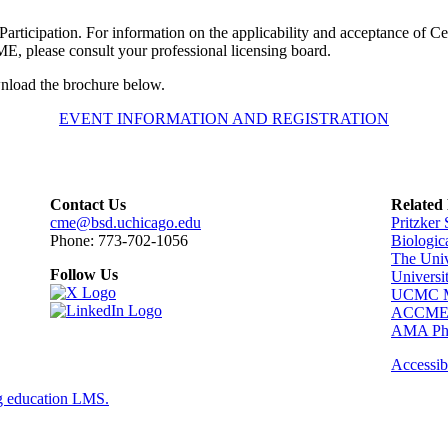
Participation. For information on the applicability and acceptance of Certi
, please consult your professional licensing board.
wnload the brochure below.
EVENT INFORMATION AND REGISTRATION
Contact Us
Related
cme@bsd.uchicago.edu
Pritzker
Phone: 773-702-1056
Biologic
The Univ
Follow Us
Universi
UCMC Me
ACCM
AMA Phy
Accessibi
g education LMS.