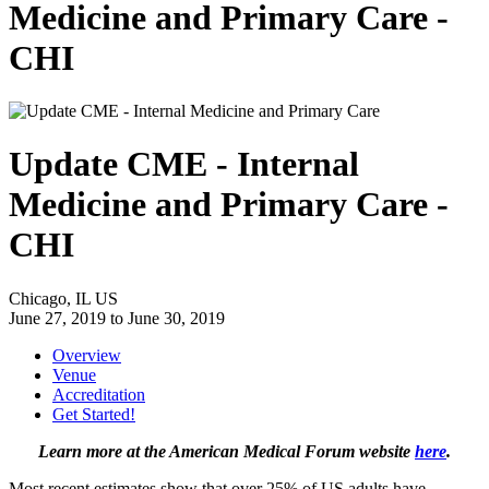
Medicine and Primary Care -
CHI
Update CME - Internal
Medicine and Primary Care -
CHI
Chicago, IL US
June 27, 2019
to
June 30, 2019
Overview
Venue
Accreditation
Get Started!
Learn more at the American Medical Forum website
here
.
Most recent estimates show that over 25% of US adults have