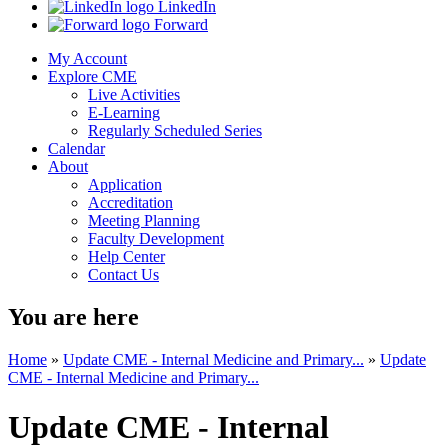
LinkedIn
Forward
My Account
Explore CME
Live Activities
E-Learning
Regularly Scheduled Series
Calendar
About
Application
Accreditation
Meeting Planning
Faculty Development
Help Center
Contact Us
You are here
Home
»
Update CME - Internal Medicine and Primary...
»
Update
CME - Internal Medicine and Primary...
Update CME - Internal