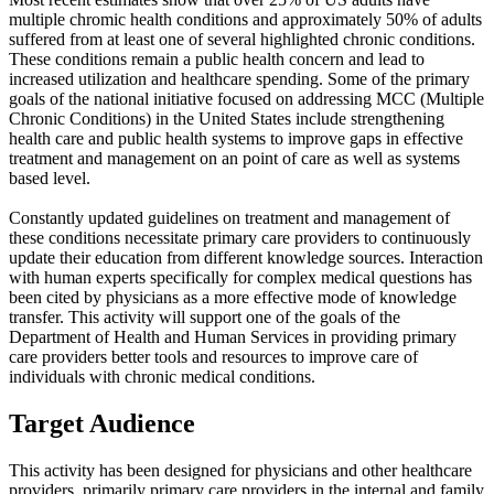
multiple chromic health conditions and approximately 50% of adults
suffered from at least one of several highlighted chronic conditions.
These conditions remain a public health concern and lead to
increased utilization and healthcare spending. Some of the primary
goals of the national initiative focused on addressing MCC (Multiple
Chronic Conditions) in the United States include strengthening
health care and public health systems to improve gaps in effective
treatment and management on an point of care as well as systems
based level.
Constantly updated guidelines on treatment and management of
these conditions necessitate primary care providers to continuously
update their education from different knowledge sources. Interaction
with human experts specifically for complex medical questions has
been cited by physicians as a more effective mode of knowledge
transfer. This activity will support one of the goals of the
Department of Health and Human Services in providing primary
care providers better tools and resources to improve care of
individuals with chronic medical conditions.
Target Audience
This activity has been designed for physicians and other healthcare
providers, primarily primary care providers in the internal and family