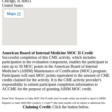
Chicago
,
IL
60611
United States
American Board of Internal Medicine MOC II Credit
Successful completion of this CME activity, which includes
participation in the evaluation component, enables the participant to
earn up to 30 MOC points in the American Board of Internal
Medicine's (ABIM) Maintenance of Certification (MOC) program.
Participants will earn MOC points equivalent to the amount of CME
credits claimed for the activity. It is the CME activity provider's
responsibility to submit participant completion information to
ACCME for the purpose of granting ABIM MOC credit.
Please Note: Requests to claim MOC Part II credit must be made within one month to report to ABIM.
Requests to claim
AMA PRA Category 1 Credit
™ after three months will be subject to additional fees.
Claiming Credit:
Click the button below.