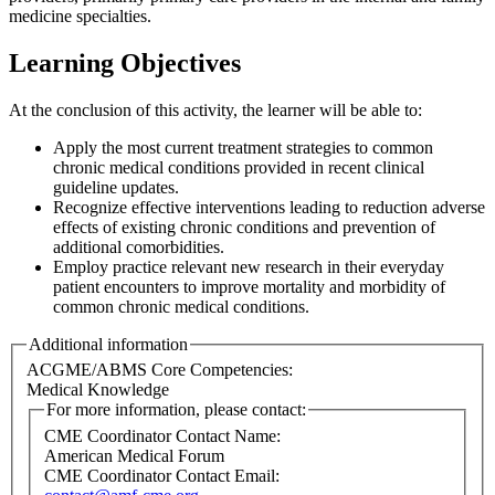
medicine specialties.
Learning Objectives
At the conclusion of this activity, the learner will be able to:
Apply the most current treatment strategies to common
chronic medical conditions provided in recent clinical
guideline updates.
Recognize effective interventions leading to reduction adverse
effects of existing chronic conditions and prevention of
additional comorbidities.
Employ practice relevant new research in their everyday
patient encounters to improve mortality and morbidity of
common chronic medical conditions.
Additional information
ACGME/ABMS Core Competencies:
Medical Knowledge
For more information, please contact:
CME Coordinator Contact Name:
American Medical Forum
CME Coordinator Contact Email: