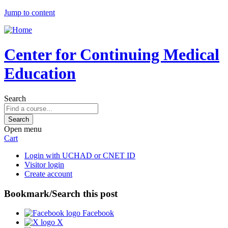
Jump to content
Center for Continuing Medical
Education
Search
Open menu
Cart
Login with UCHAD or CNET ID
Visitor login
Create account
Bookmark/Search this post
Facebook
X