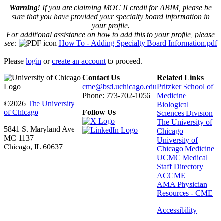
Warning!
If you are claiming MOC II credit for ABIM, please be
sure that you have provided your specialty board information in
your profile.
For additional assistance on how to add this to your profile, please
see:
How To - Adding Specialty Board Information.pdf
Please
login
or
create an account
to proceed.
Contact Us
Related Links
cme@bsd.uchicago.edu
Pritzker School of
Phone: 773-702-1056
Medicine
©2026
The University
Biological
of Chicago
Follow Us
Sciences Division
The University of
5841 S. Maryland Ave
Chicago
MC 1137
University of
Chicago, IL 60637
Chicago Medicine
UCMC Medical
Staff Directory
ACCME
AMA Physician
Resources - CME
Accessibility