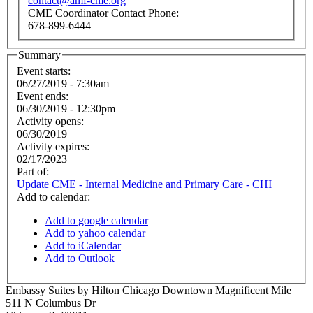
contact@amf-cme.org
CME Coordinator Contact Phone:
678-899-6444
Summary
Event starts:
06/27/2019 - 7:30am
Event ends:
06/30/2019 - 12:30pm
Activity opens:
06/30/2019
Activity expires:
02/17/2023
Part of:
Update CME - Internal Medicine and Primary Care - CHI
Add to calendar:
Add to google calendar
Add to yahoo calendar
Add to iCalendar
Add to Outlook
Embassy Suites by Hilton Chicago Downtown Magnificent Mile
511 N Columbus Dr