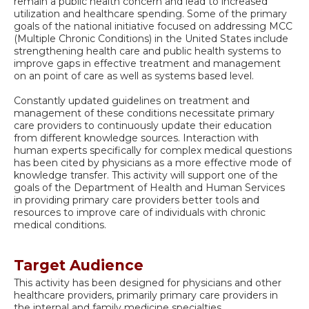
remain a public health concern and lead to increased
utilization and healthcare spending. Some of the primary
goals of the national initiative focused on addressing MCC
(Multiple Chronic Conditions) in the United States include
strengthening health care and public health systems to
improve gaps in effective treatment and management
on an point of care as well as systems based level.
Constantly updated guidelines on treatment and
management of these conditions necessitate primary
care providers to continuously update their education
from different knowledge sources. Interaction with
human experts specifically for complex medical questions
has been cited by physicians as a more effective mode of
knowledge transfer. This activity will support one of the
goals of the Department of Health and Human Services
in providing primary care providers better tools and
resources to improve care of individuals with chronic
medical conditions.
Target Audience
This activity has been designed for physicians and other
healthcare providers, primarily primary care providers in
the internal and family medicine specialties.