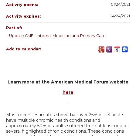
01/24/2021
Activity opens:
04/24/2021
Activity expires:
Part of:
Update CME - Internal Medicine and Primary Care
Add to calendar:
Learn more at the American Medical Forum website
here
.
Most recent estimates show that over 25% of US adults
have multiple chromic health conditions and
approximately 50% of adults suffered from at least one of
several highlighted chronic conditions. These conditions