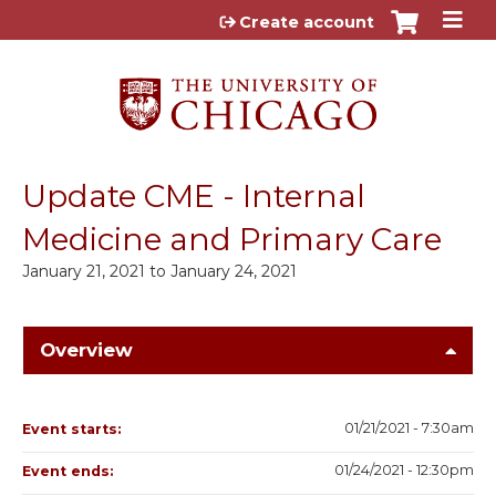
Jump to content
Create account
Update CME - Internal
Medicine and Primary Care
January 21, 2021
to
January 24, 2021
Overview
01/21/2021 - 7:30am
Event starts:
01/24/2021 - 12:30pm
Event ends: