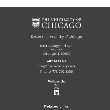
©2026
The University of Chicago
5841 S. Maryland Ave
MC 1137
Chicago, IL 60637
Contact Us
cme@bsd.uchicago.edu
Phone: 773-702-1056
Follow Us
Related Links