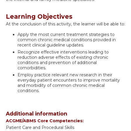
Learning Objectives
At the conclusion of this activity, the learner will be able to:
Apply the most current treatment strategies to
common chronic medical conditions provided in
recent clinical guideline updates.
Recognize effective interventions leading to
reduction adverse effects of existing chronic
conditions and prevention of additional
comorbidities.
Employ practice relevant new research in their
everyday patient encounters to improve mortality
and morbidity of common chronic medical
conditions.
Additional information
ACGME/ABMS Core Competencies:
Patient Care and Procedural Skills