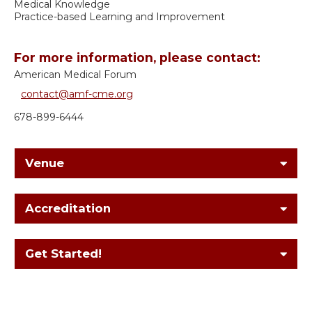
Medical Knowledge
Practice-based Learning and Improvement
For more information, please contact:
American Medical Forum
contact@amf-cme.org
678-899-6444
Venue
Accreditation
Get Started!