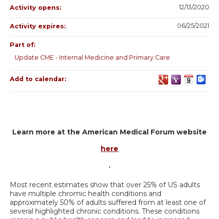
12/13/2020
Activity opens:
06/25/2021
Activity expires:
Part of:
Update CME - Internal Medicine and Primary Care
Add to calendar:
Learn more at the American Medical Forum website
here
.
Most recent estimates show that over 25% of US adults
have multiple chromic health conditions and
approximately 50% of adults suffered from at least one of
several highlighted chronic conditions. These conditions