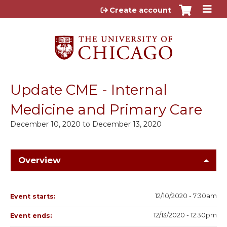
Jump to content
Create account
Update CME - Internal
Medicine and Primary Care
December 10, 2020
to
December 13, 2020
Overview
12/10/2020 - 7:30am
Event starts:
12/13/2020 - 12:30pm
Event ends: