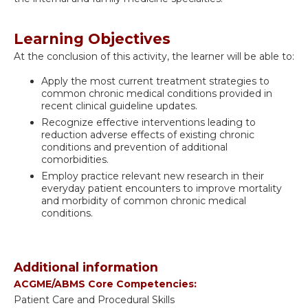
Learning Objectives
At the conclusion of this activity, the learner will be able to:
Apply the most current treatment strategies to
common chronic medical conditions provided in
recent clinical guideline updates.
Recognize effective interventions leading to
reduction adverse effects of existing chronic
conditions and prevention of additional
comorbidities.
Employ practice relevant new research in their
everyday patient encounters to improve mortality
and morbidity of common chronic medical
conditions.
Additional information
ACGME/ABMS Core Competencies:
Patient Care and Procedural Skills