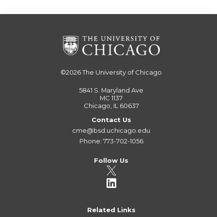
©2026
The University of Chicago
5841 S. Maryland Ave
MC 1137
Chicago, IL 60637
Contact Us
cme@bsd.uchicago.edu
Phone: 773-702-1056
Follow Us
Related Links