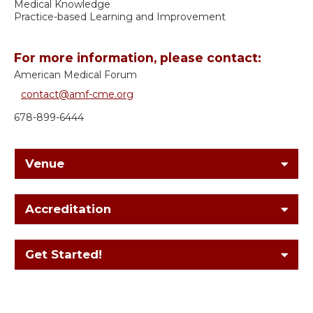
Medical Knowledge
Practice-based Learning and Improvement
For more information, please contact:
American Medical Forum
contact@amf-cme.org
678-899-6444
Venue
Accreditation
Get Started!