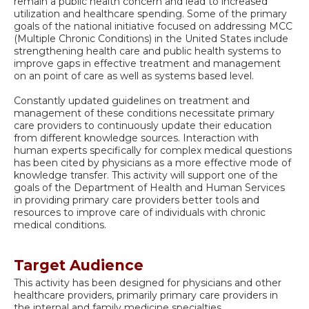
remain a public health concern and lead to increased
utilization and healthcare spending. Some of the primary
goals of the national initiative focused on addressing MCC
(Multiple Chronic Conditions) in the United States include
strengthening health care and public health systems to
improve gaps in effective treatment and management
on an point of care as well as systems based level.
Constantly updated guidelines on treatment and
management of these conditions necessitate primary
care providers to continuously update their education
from different knowledge sources. Interaction with
human experts specifically for complex medical questions
has been cited by physicians as a more effective mode of
knowledge transfer. This activity will support one of the
goals of the Department of Health and Human Services
in providing primary care providers better tools and
resources to improve care of individuals with chronic
medical conditions.
Target Audience
This activity has been designed for physicians and other
healthcare providers, primarily primary care providers in
the internal and family medicine specialties.