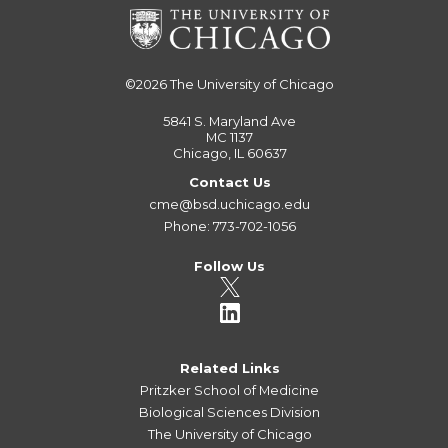
©2026
The University of Chicago
5841 S. Maryland Ave
MC 1137
Chicago, IL 60637
Contact Us
cme@bsd.uchicago.edu
Phone: 773-702-1056
Follow Us
Related Links
Pritzker School of Medicine
Biological Sciences Division
The University of Chicago