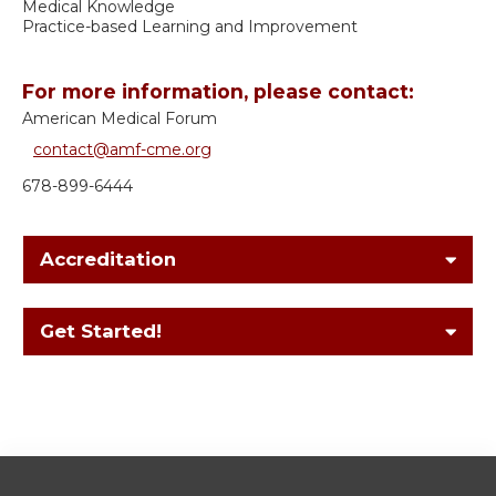
Medical Knowledge
Practice-based Learning and Improvement
For more information, please contact:
American Medical Forum
contact@amf-cme.org
678-899-6444
Accreditation
Get Started!