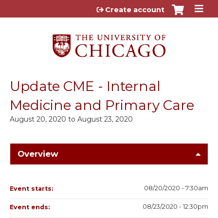
Jump to content
Create account
Update CME - Internal
Medicine and Primary Care
August 20, 2020
to
August 23, 2020
Overview
08/20/2020 - 7:30am
Event starts:
08/23/2020 - 12:30pm
Event ends: