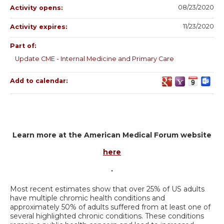
08/23/2020
Activity opens:
11/23/2020
Activity expires:
Part of:
Update CME - Internal Medicine and Primary Care
Add to calendar:
Learn more at the American Medical Forum website
here
.
Most recent estimates show that over 25% of US adults
have multiple chromic health conditions and
approximately 50% of adults suffered from at least one of
several highlighted chronic conditions. These conditions