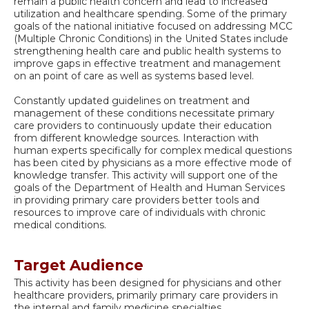
remain a public health concern and lead to increased
utilization and healthcare spending. Some of the primary
goals of the national initiative focused on addressing MCC
(Multiple Chronic Conditions) in the United States include
strengthening health care and public health systems to
improve gaps in effective treatment and management
on an point of care as well as systems based level.
Constantly updated guidelines on treatment and
management of these conditions necessitate primary
care providers to continuously update their education
from different knowledge sources. Interaction with
human experts specifically for complex medical questions
has been cited by physicians as a more effective mode of
knowledge transfer. This activity will support one of the
goals of the Department of Health and Human Services
in providing primary care providers better tools and
resources to improve care of individuals with chronic
medical conditions.
Target Audience
This activity has been designed for physicians and other
healthcare providers, primarily primary care providers in
the internal and family medicine specialties.