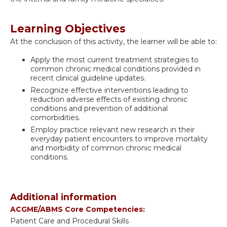
Learning Objectives
At the conclusion of this activity, the learner will be able to:
Apply the most current treatment strategies to
common chronic medical conditions provided in
recent clinical guideline updates.
Recognize effective interventions leading to
reduction adverse effects of existing chronic
conditions and prevention of additional
comorbidities.
Employ practice relevant new research in their
everyday patient encounters to improve mortality
and morbidity of common chronic medical
conditions.
Additional information
ACGME/ABMS Core Competencies:
Patient Care and Procedural Skills