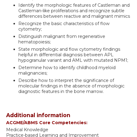
Identify the morphologic features of Castleman and
Castleman-like proliferations and recognize subtle
differences between reactive and malignant mimics
Recognize the basic characteristics of flow
cytometry;
Distinguish malignant from regenerative
hematopoiesis;
State morphologic and flow cytometry findings
helpful in differential diagnosis between APL
hypogranular variant and AML with mutated NPM1;
Determine how to identify childhood myeloid
malignancies;
Describe how to interpret the significance of
molecular findings in the absence of morphologic
diagnostic features in the bone marrow.
Additional information
ACGME/ABMS Core Competencies:
Medical Knowledge
Practice-based Learning and Improvement