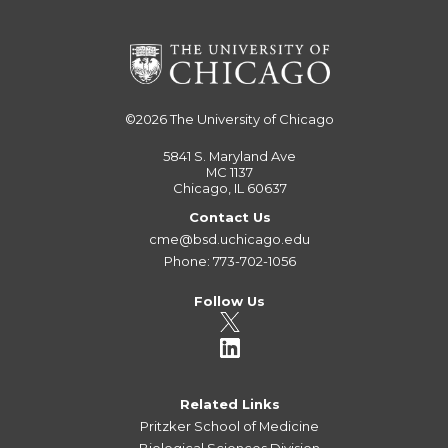
©2026
The University of Chicago
5841 S. Maryland Ave
MC 1137
Chicago, IL 60637
Contact Us
cme@bsd.uchicago.edu
Phone: 773-702-1056
Follow Us
Related Links
Pritzker School of Medicine
Biological Sciences Division