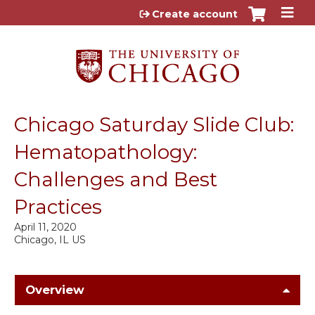
Jump to content
Create account
Chicago Saturday Slide Club:
Hematopathology:
Challenges and Best
Practices
April 11, 2020
Chicago, IL US
Overview