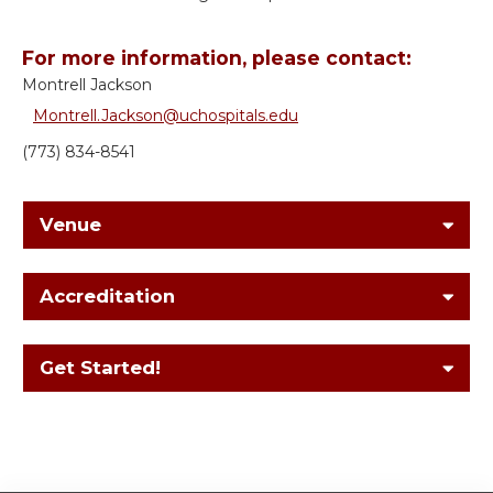
For more information, please contact:
Montrell Jackson
Montrell.Jackson@uchospitals.edu
(773) 834-8541
Venue
Accreditation
Get Started!