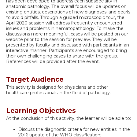
has been developed to address each subspecialty in
anatomic pathology. The overall focus will be updates on
existing entities, descriptions of new diagnoses, and pearls
to avoid pitfalls. Through a guided microscopic tour, the
April 2020 session will address frequently encountered
issues and problems in hematopathology. To make the
discussions more meaningful, cases will be posted on our
website prior to the session for preview. They will be
presented by faculty and discussed with participants in an
interactive manner. Participants are encouraged to bring
their own challenging cases to share with the group.
References will be provided after the event.
Target Audience
This activity is designed for physicians and other
healthcare professionals in the field of pathology.
Learning Objectives
At the conclusion of this activity, the learner will be able to:
Discuss the diagnostic criteria for new entities in the
2016 update of the WHO classification;