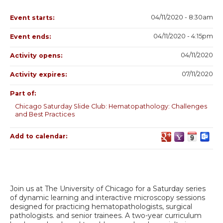
04/11/2020 - 8:30am
Event starts:
04/11/2020 - 4:15pm
Event ends:
04/11/2020
Activity opens:
07/11/2020
Activity expires:
Part of:
Chicago Saturday Slide Club: Hematopathology: Challenges
and Best Practices
Add to calendar:
Join us at The University of Chicago for a Saturday series
of dynamic learning and interactive microscopy sessions
designed for practicing hematopathologists, surgical
pathologists. and senior trainees. A two-year curriculum