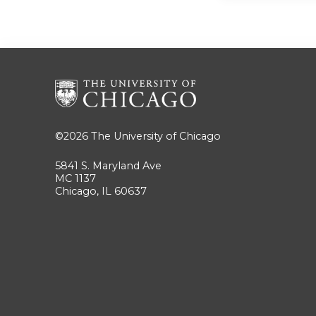
©2026
The University of Chicago
5841 S. Maryland Ave
MC 1137
Chicago, IL 60637