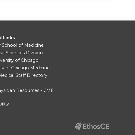
d Links
r School of Medicine
cal Sciences Division
versity of Chicago
ity of Chicago Medicine
dical Staff Directory
ysician Resources - CME
ility