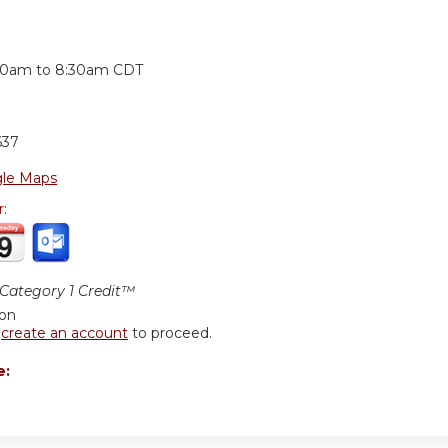
:
30am
to
8:30am
CDT
637
le Maps
r:
ategory 1 Credit™
ion
r
create an account
to proceed.
e: