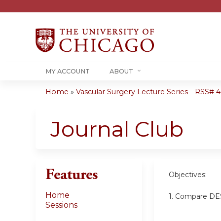
MY ACCOUNT
ABOUT
Home
»
Vascular Surgery Lecture Series - RSS# 40
You
are
Journal Club
here
Features
Objectives:
Home
1. Compare DES
Sessions