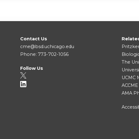
Contact Us
Relate
cme@bsd.uchicago.edu
Pritzke
Phone: 773-702-1056
Biologi
The Uni
Follow Us
Univers
UCMC Me
ACCME
AMA Ph
Accessib