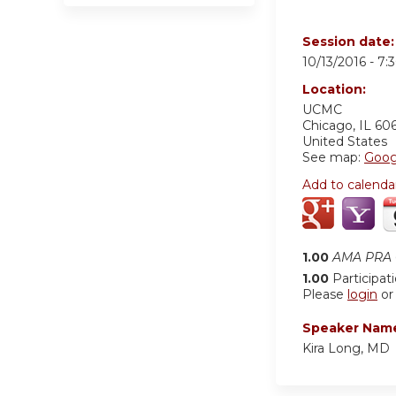
Session date
10/13/2016 -
7:
Location:
UCMC
Chicago
,
IL
60
United States
See map:
Goog
Add to calenda
1.00
AMA PRA C
1.00
Participat
Please
login
o
Speaker Nam
Kira Long, MD