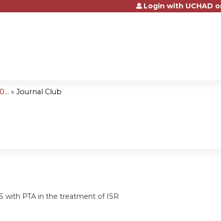
Login with UCHAD o
Jump to content
...
»
Journal Club
 with PTA in the treatment of ISR