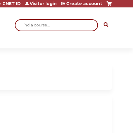
r CNET ID
Visitor login
Create account
Search